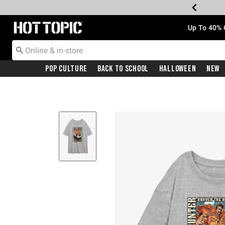
Redirect to Hot Topic Home Page
Up To 40% 
Pop Culture
Back To School
Halloween
New