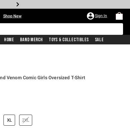
•
Sign In
Shop New
Home
Band Merch
Toys & Collectibles
Sale
nd Venom Comic Girls Oversized T-Shirt
price is
XL
2XL