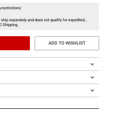
 restrictions:
 ship separately and does not qualify for expedited ,
O Shipping.
ADD TO WISHLIST