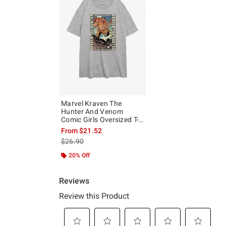
Marvel Kraven The
Hunter And Venom
Comic Girls Oversized T-
Shirt
From
$21.52
is sales price, the original price is
$26.90
20% Off