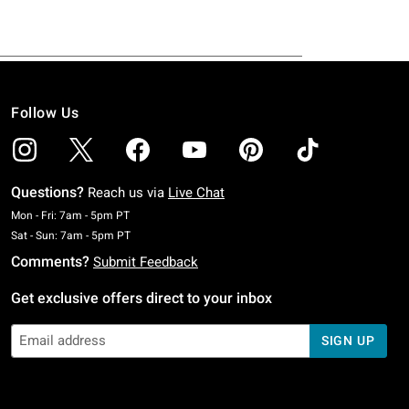
Follow Us
Questions?
Reach us via
Live Chat
Monday To Friday: 7 AM To 5 PM Pacific Time
Mon - Fri: 7am - 5pm PT
Saturday To Sunday: 7 AM To 5 PM Pacific Time
Sat - Sun: 7am - 5pm PT
Comments?
Submit Feedback
Get exclusive offers direct to your inbox
SIGN UP