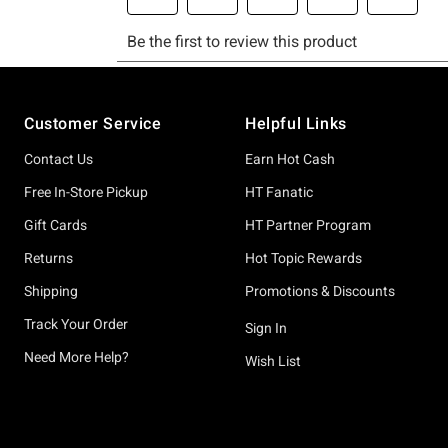
Footer
Customer Service
Helpful Links
Contact Us
Earn Hot Cash
Free In-Store Pickup
HT Fanatic
Gift Cards
HT Partner Program
Returns
Hot Topic Rewards
Shipping
Promotions & Discounts
Track Your Order
Sign In
Need More Help?
Wish List