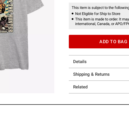
This item is subject to the following
Not Eligible for Ship to Store
This item is made to order. It may
international, Canada, or APO/FP
ADD TO BAG
Details
Shipping & Returns
Related