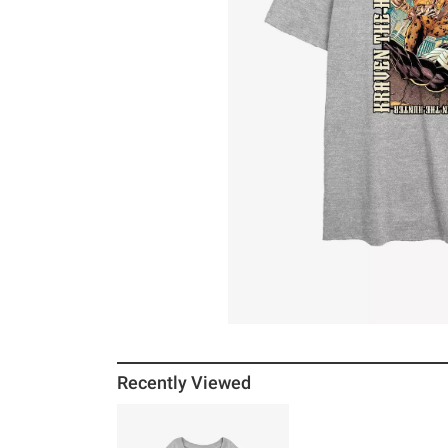
Recently Viewed