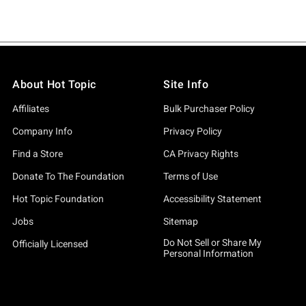
About Hot Topic
Site Info
Affiliates
Bulk Purchaser Policy
Company Info
Privacy Policy
Find a Store
CA Privacy Rights
Donate To The Foundation
Terms of Use
Hot Topic Foundation
Accessibility Statement
Jobs
Sitemap
Do Not Sell or Share My
Officially Licensed
Personal Information