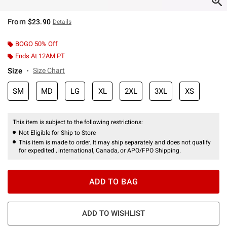
From
$23.90
Details
BOGO 50% Off
Ends At 12AM PT
Size
Size Chart
SM
MD
LG
XL
2XL
3XL
XS
This item is subject to the following restrictions:
Not Eligible for Ship to Store
This item is made to order. It may ship separately and does not qualify
for expedited , international, Canada, or APO/FPO Shipping.
ADD TO BAG
ADD TO WISHLIST