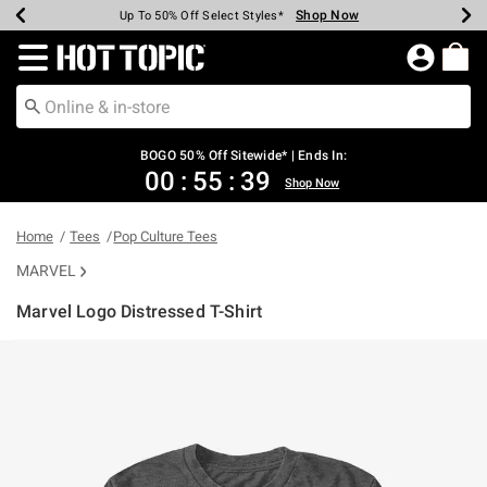
Shop Now
Shop Now
Shop Now
Shop Now
Shop Now
Shop Now
Earn Hot Cash Every $40 Spent*
Up To 50% Off Select Styles*
Up To 40% Off Backpacks*
Up To 60% Off Clearance*
Free Shipping Over $75*
Free Pickup In-Store*
Redirect to Hot Topic Home Page
BOGO 50% Off Sitewide* | Ends In:
00
:
55
:
39
Shop Now
Home
Tees
Pop Culture Tees
MARVEL
Marvel Logo Distressed T-Shirt
4.6 out of 5 Customer Rating