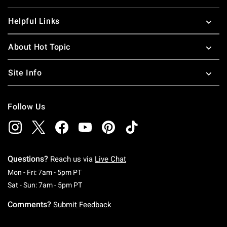
Helpful Links
About Hot Topic
Site Info
Follow Us
Questions?
Reach us via
Live Chat
Monday To Friday: 7 AM To 5 PM Pacific Time
Mon - Fri: 7am - 5pm PT
Saturday To Sunday: 7 AM To 5 PM Pacific Ti
Sat - Sun: 7am - 5pm PT
Comments?
Submit Feedback