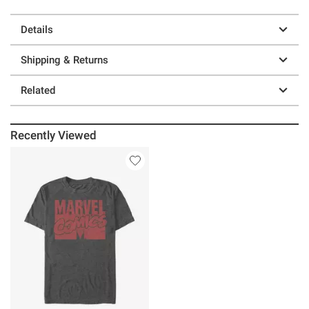
Details
Shipping & Returns
Related
Recently Viewed