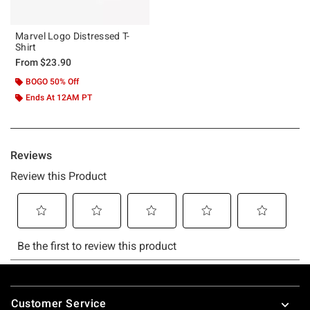
Marvel Logo Distressed T-
Shirt
From
$23.90
BOGO 50% Off
Ends At 12AM PT
Footer
Customer Service