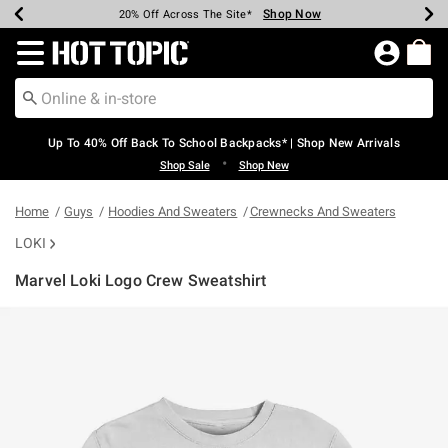
Shop Now
Shop Now
Shop Now
Shop Now
Shop Now
Shop Now
Earn Hot Cash Every $40 Spent*
Up To 50% Off Select Styles*
Up To 60% Off Clearance*
20% Off Across The Site*
Free Shipping Over $75*
Free Pickup In-Store*
Redirect to Hot Topic Home Page
Up To 40% Off Back To School Backpacks* | Shop New Arrivals
•
Shop Sale
Shop New
Home
Guys
Hoodies And Sweaters
Crewnecks And Sweaters
LOKI
Marvel Loki Logo Crew Sweatshirt
5 out of 5 Customer Rating