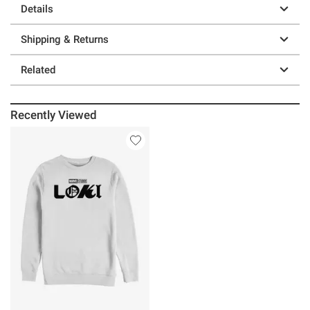
Details
Shipping & Returns
Related
Recently Viewed