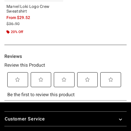
Marvel Loki Logo Crew
Sweatshirt
From
$29.52
is sales price, the original price is
$36.90
20% Off
Footer
Customer Service