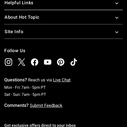
Helpful Links
About Hot Topic
Site Info
Follow Us
Questions?
Reach us via
Live Chat
Monday To Friday: 7 AM To 5 PM Pacific Time
Mon - Fri: 7am - 5pm PT
Saturday To Sunday: 7 AM To 5 PM Pacific Ti
Sat - Sun: 7am - 5pm PT
Comments?
Submit Feedback
Get exclusive offers direct to your inbox