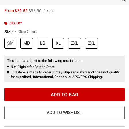
is sales price, the original price is
From
$29.52
$36.90
Details
20% Off
Size
Size Chart
SM
MD
LG
XL
2XL
3XL
This item is subject to the following restrictions:
Not Eligible for Ship to Store
This item is made to order. It may ship separately and does not qualify
for expedited , international, Canada, or APO/FPO Shipping.
ADD TO BAG
ADD TO WISHLIST