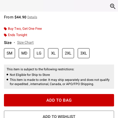
From
$44.90
Details
Buy Two, Get One Free
Ends Tonight
Size
Size Chart
SM
MD
LG
XL
2XL
3XL
This item is subject to the following restrictions:
Not Eligible for Ship to Store
This item is made to order. It may ship separately and does not qualify
for expedited , international, Canada, or APO/FPO Shipping.
ADD TO BAG
ADD TO WISHLIST