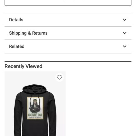
Details
Shipping & Returns
Related
Recently Viewed