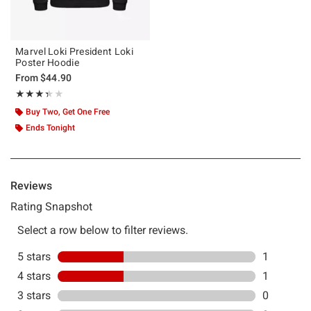
Marvel Loki President Loki
Poster Hoodie
From
$44.90
Rating, 3.333 out of 5
★★★★★
★★★★★
Buy Two, Get One Free
Ends Tonight