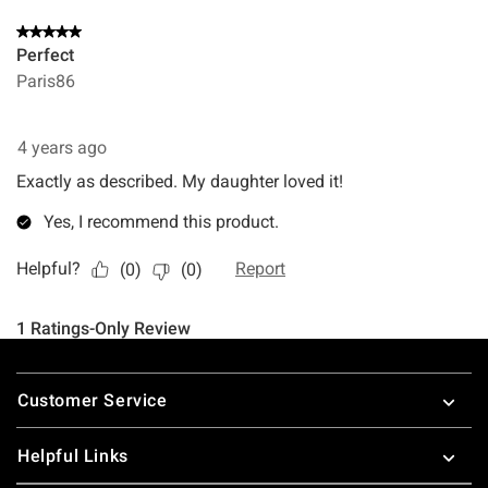
Footer
Customer Service
Helpful Links