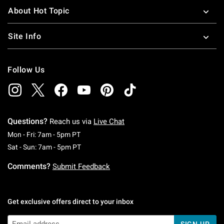
About Hot Topic
Site Info
Follow Us
Questions?
Reach us via
Live Chat
Monday To Friday: 7 AM To 5 PM Pacific Time
Mon - Fri: 7am - 5pm PT
Saturday To Sunday: 7 AM To 5 PM Pacific Ti
Sat - Sun: 7am - 5pm PT
Comments?
Submit Feedback
Get exclusive offers direct to your inbox
SIGN UP