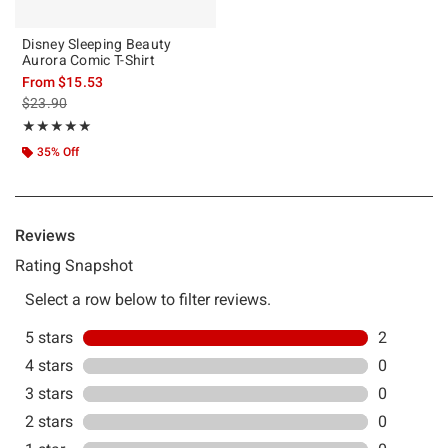
Disney Sleeping Beauty
Aurora Comic T-Shirt
From
$15.53
is sales price, the original price is
$23.90
Rating, 5 out of 5
★★★★★
★★★★★
35% Off