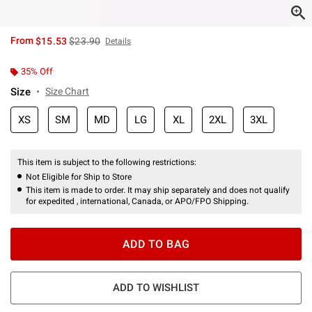
is sales price, the original price is
From
$15.53
$23.90
Details
35% Off
Size
Size Chart
XS
SM
MD
LG
XL
2XL
3XL
This item is subject to the following restrictions:
Not Eligible for Ship to Store
This item is made to order. It may ship separately and does not qualify
for expedited , international, Canada, or APO/FPO Shipping.
ADD TO BAG
ADD TO WISHLIST