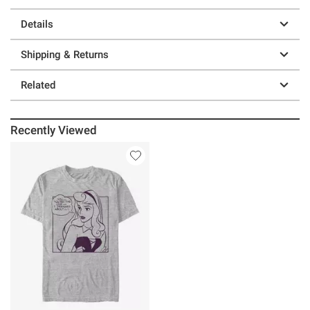
Details
Shipping & Returns
Related
Recently Viewed