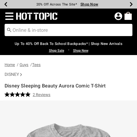
Shop Now
Shop Now
Shop Now
Shop Now
Shop Now
Shop Now
Earn Hot Cash Every $40 Spent*
Up To 50% Off Select Styles*
Up To 60% Off Clearance*
20% Off Across The Site*
Free Shipping Over $75*
Free Pickup In-Store*
Redirect to Hot Topic Home Page
Up To 40% Off Back To School Backpacks* | Shop New Arrivals
•
Shop Sale
Shop New
Home
Guys
Tees
DISNEY
Disney Sleeping Beauty Aurora Comic T-Shirt
3.4 out of 5 Customer Rating
2 Reviews
Read
2
Reviews.
Same
page
link.