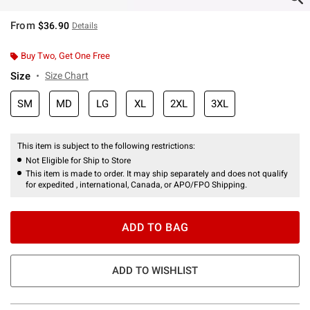
From
$36.90
Details
Buy Two, Get One Free
Size
Size Chart
SM
MD
LG
XL
2XL
3XL
This item is subject to the following restrictions:
Not Eligible for Ship to Store
This item is made to order. It may ship separately and does not qualify
for expedited , international, Canada, or APO/FPO Shipping.
ADD TO BAG
ADD TO WISHLIST