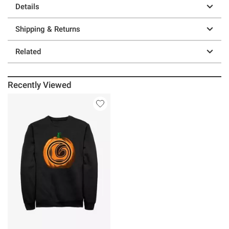
Details
Shipping & Returns
Related
Recently Viewed