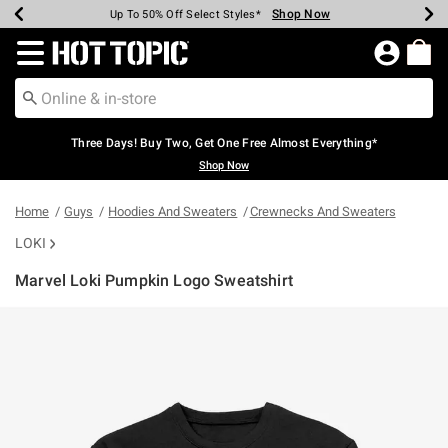
Shop Now
Shop Now
Shop Now
Shop Now
Shop Now
Shop Now
Earn Hot Cash Every $40 Spent*
Up To 50% Off Select Styles*
Up To 40% Off Backpacks*
Up To 60% Off Clearance*
Free Shipping Over $75*
Free Pickup In-Store*
Redirect to Hot Topic Home Page
Three Days! Buy Two, Get One Free Almost Everything*
Shop Now
Home
Guys
Hoodies And Sweaters
Crewnecks And Sweaters
LOKI
Marvel Loki Pumpkin Logo Sweatshirt
4.8 out of 5 Customer Rating