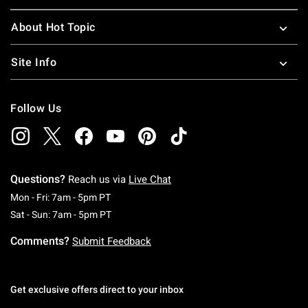
About Hot Topic
Site Info
Follow Us
Questions?
Reach us via
Live Chat
Monday To Friday: 7 AM To 5 PM Pacific Time
Mon - Fri: 7am - 5pm PT
Saturday To Sunday: 7 AM To 5 PM Pacific Ti
Sat - Sun: 7am - 5pm PT
Comments?
Submit Feedback
Get exclusive offers direct to your inbox