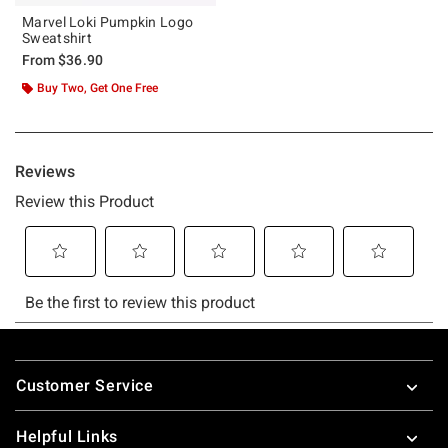
Marvel Loki Pumpkin Logo
Sweatshirt
From
$36.90
Buy Two, Get One Free
Footer
Customer Service
Helpful Links