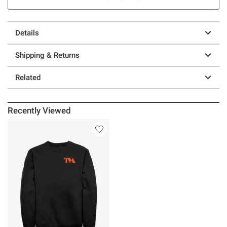
Details
Shipping & Returns
Related
Recently Viewed