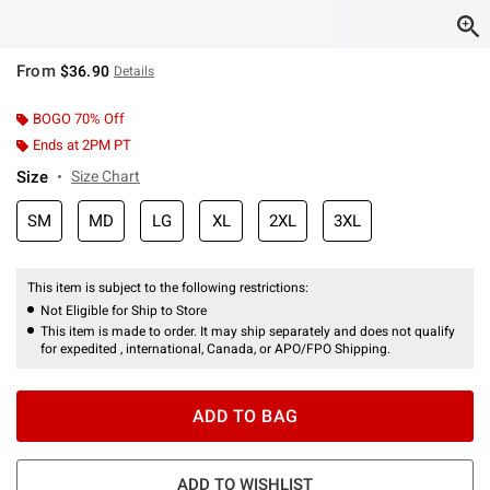
From
$36.90
Details
BOGO 70% Off
Ends at 2PM PT
Size
Size Chart
SM
MD
LG
XL
2XL
3XL
This item is subject to the following restrictions:
Not Eligible for Ship to Store
This item is made to order. It may ship separately and does not qualify
for expedited , international, Canada, or APO/FPO Shipping.
ADD TO BAG
ADD TO WISHLIST