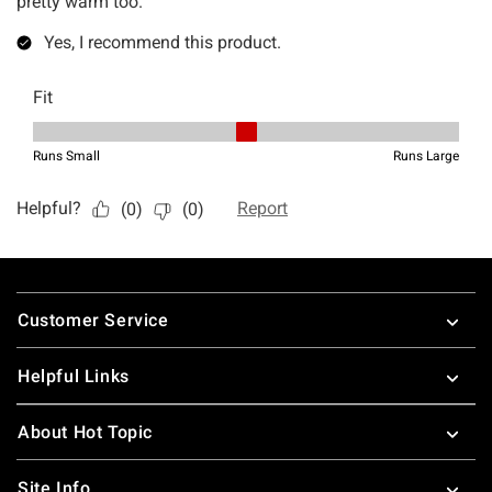
Footer
Customer Service
Helpful Links
About Hot Topic
Site Info