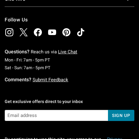
Follow Us
Questions?
Reach us via
Live Chat
Monday To Friday: 7 AM To 5 PM Pacific Time
Mon - Fri: 7am - 5pm PT
Saturday To Sunday: 7 AM To 5 PM Pacific Ti
Sat - Sun: 7am - 5pm PT
Comments?
Submit Feedback
Get exclusive offers direct to your inbox
SIGN UP