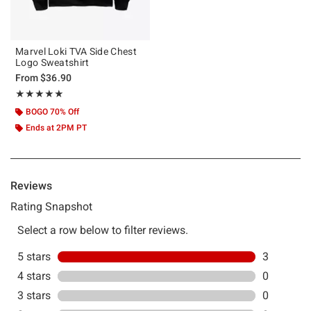
Marvel Loki TVA Side Chest
Logo Sweatshirt
From
$36.90
Rating, 5 out of 5
★★★★★
★★★★★
BOGO 70% Off
Ends at 2PM PT