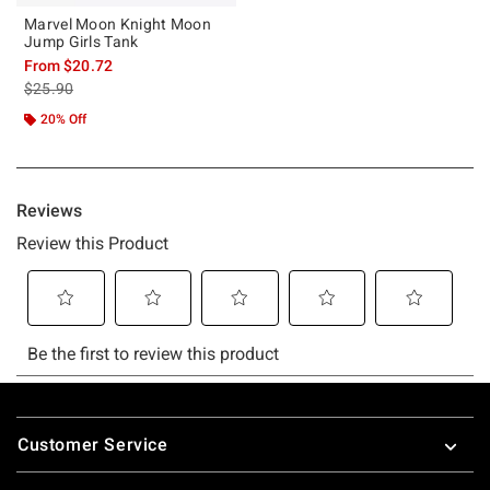
Marvel Moon Knight Moon
Jump Girls Tank
From
$20.72
is sales price, the original price is
$25.90
20% Off
Footer
Customer Service