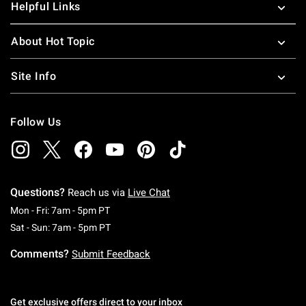
Helpful Links
About Hot Topic
Site Info
Follow Us
Questions?
Reach us via
Live Chat
Monday To Friday: 7 AM To 5 PM Pacific Time
Mon - Fri: 7am - 5pm PT
Saturday To Sunday: 7 AM To 5 PM Pacific Ti
Sat - Sun: 7am - 5pm PT
Comments?
Submit Feedback
Get exclusive offers direct to your inbox