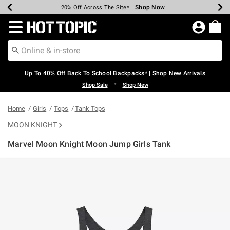
Shop Now
Shop Now
Shop Now
Shop Now
Shop Now
Shop Now
Earn Hot Cash Every $40 Spent*
Up To 50% Off Select Styles*
Up To 60% Off Clearance*
20% Off Across The Site*
Free Shipping Over $75*
Free Pickup In-Store*
Redirect to Hot Topic Home Page
Up To 40% Off Back To School Backpacks* | Shop New Arrivals
•
Shop Sale
Shop New
Home
Girls
Tops
Tank Tops
MOON KNIGHT
Marvel Moon Knight Moon Jump Girls Tank
3.9 out of 5 Customer Rating