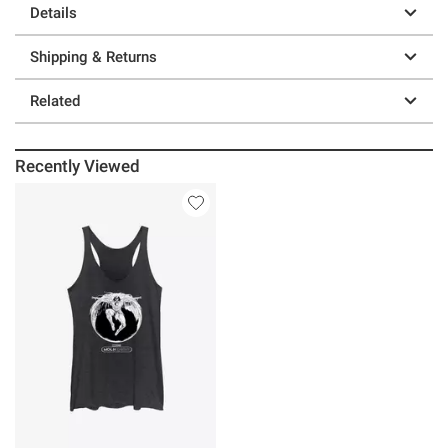
Details
Shipping & Returns
Related
Recently Viewed