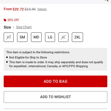
is sales price, the original price is
From
$20.72
$25.90
Details
20% Off
Size
Size Chart
XS
SM
MD
LG
XL
2XL
This item is subject to the following restrictions:
Not Eligible for Ship to Store
This item is made to order. It may ship separately and does not qualify
for expedited , international, Canada, or APO/FPO Shipping.
ADD TO BAG
ADD TO WISHLIST