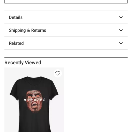
Details
Shipping & Returns
Related
Recently Viewed