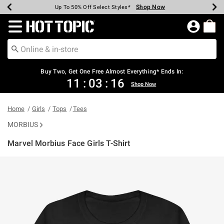
Shop Now
Shop Now
Shop Now
Shop Now
Shop Now
Shop Now
Earn Hot Cash Every $40 Spent*
Up To 50% Off Select Styles*
Up To 40% Off Backpacks*
Up To 60% Off Clearance*
Free Shipping Over $75*
Free Pickup In-Store*
Redirect to Hot Topic Home Page
Shopp
Buy Two, Get One Free Almost Everything* Ends In:
11
:
03
:
16
Shop Now
Home
Girls
Tops
Tees
MORBIUS
Marvel Morbius Face Girls T-Shirt
5 out of 5 Customer Rating