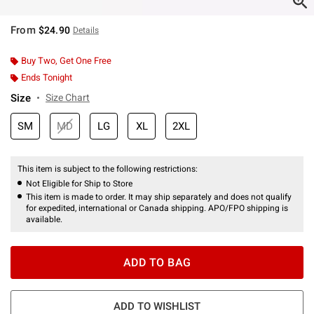
From
$24.90
Details
Buy Two, Get One Free
Ends Tonight
Size
Size Chart
SM
MD
LG
XL
2XL
This item is subject to the following restrictions:
Not Eligible for Ship to Store
This item is made to order. It may ship separately and does not qualify
for expedited, international or Canada shipping. APO/FPO shipping is
available.
ADD TO BAG
ADD TO WISHLIST