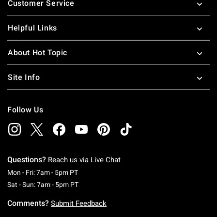
Customer Service
Helpful Links
About Hot Topic
Site Info
Follow Us
Questions?
Reach us via
Live Chat
Monday To Friday: 7 AM To 5 PM Pacific Time
Mon - Fri: 7am - 5pm PT
Saturday To Sunday: 7 AM To 5 PM Pacific Ti
Sat - Sun: 7am - 5pm PT
Comments?
Submit Feedback