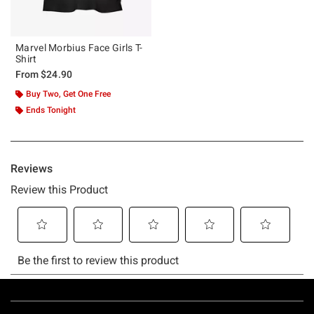
Marvel Morbius Face Girls T-
Shirt
From
$24.90
Buy Two, Get One Free
Ends Tonight
Footer