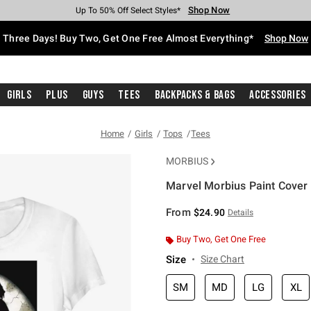
Shop Now
Shop Now
Shop Now
Shop Now
Shop Now
Shop Now
Free Shipping With $75 Purchase*
Earn Hot Cash Every $40 Spent*
Up To 50% Off Select Styles*
Up To 40% Off Backpacks*
Up To 60% Off Clearance*
Free Pickup In-Store*
Three Days! Buy Two, Get One Free Almost Everything*
Shop Now
Girls
Plus
Guys
Tees
Backpacks & Bags
Accessories
Home
Girls
Tops
Tees
MORBIUS
Marvel Morbius Paint Cover G
5 out of 5 Customer Rating
From
$24.90
Details
Buy Two, Get One Free
Size
Size Chart
SM
MD
LG
XL