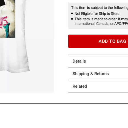
This item is subject to the following
Not Eligible for Ship to Store
This item is made to order. It may
international, Canada, or APO/FP
ADD TO BAG
Details
Shipping & Returns
Related