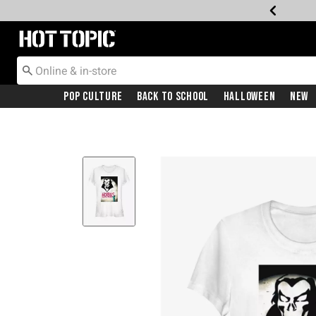
Redirect to Hot Topic Home Page
Pop Culture
Back To School
Halloween
New