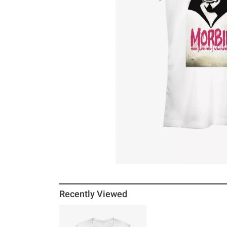
Recently Viewed