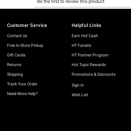
Footer
Customer Service
Helpful Links
Contact Us
Earn Hot Cash
Free In-Store Pickup
HT Fanatic
Gift Cards
HT Partner Program
Returns
Hot Topic Rewards
Shipping
Promotions & Discounts
Track Your Order
Sign In
Need More Help?
Wish List