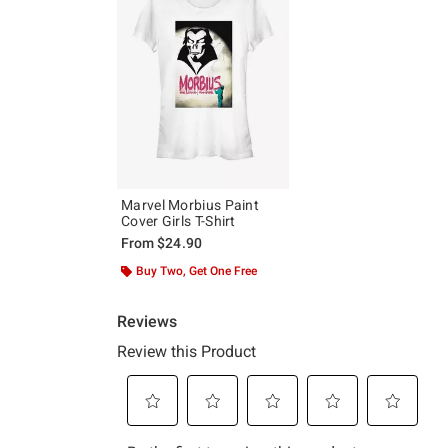
Marvel Morbius Paint
Cover Girls T-Shirt
From
$24.90
Buy Two, Get One Free