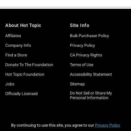
About Hot Topic
Site Info
Affiliates
Bulk Purchaser Policy
Company Info
Privacy Policy
Find a Store
CA Privacy Rights
Donate To The Foundation
Terms of Use
Hot Topic Foundation
Accessibility Statement
Jobs
Sitemap
Do Not Sell or Share My
Officially Licensed
Personal Information
By continuing to use this site, you agree to our
Privacy Policy