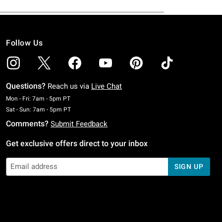
Follow Us
Questions?
Reach us via
Live Chat
Monday To Friday: 7 AM To 5 PM Pacific Time
Mon - Fri: 7am - 5pm PT
Saturday To Sunday: 7 AM To 5 PM Pacific Time
Sat - Sun: 7am - 5pm PT
Comments?
Submit Feedback
Get exclusive offers direct to your inbox
SIGN UP