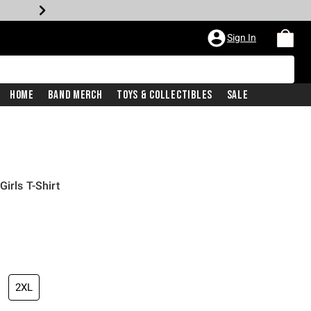
Sign In
Home
Band Merch
Toys & Collectibles
Sale
irls T-Shirt
2XL