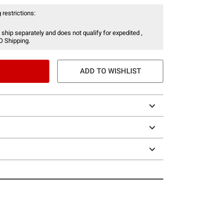
 restrictions:
 ship separately and does not qualify for expedited ,
O Shipping.
ADD TO WISHLIST