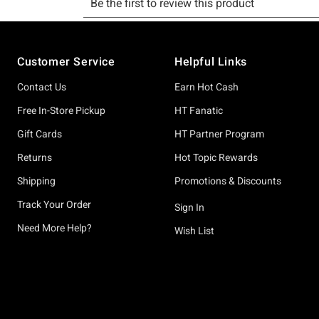
Footer
Customer Service
Helpful Links
Contact Us
Earn Hot Cash
Free In-Store Pickup
HT Fanatic
Gift Cards
HT Partner Program
Returns
Hot Topic Rewards
Shipping
Promotions & Discounts
Track Your Order
Sign In
Need More Help?
Wish List