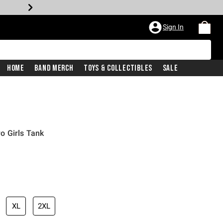
Sign In
Home
Band Merch
Toys & Collectibles
Sale
o Girls Tank
XL
2XL