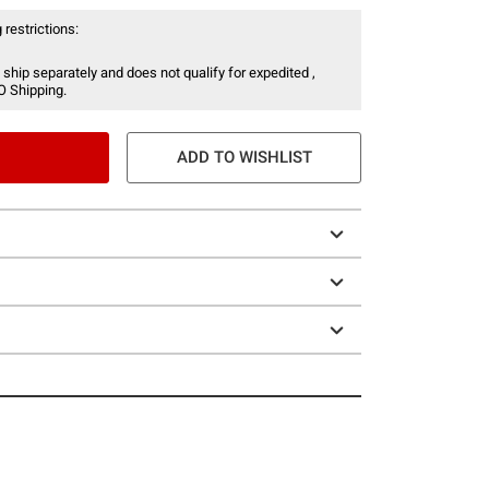
 restrictions:
 ship separately and does not qualify for expedited ,
O Shipping.
ADD TO WISHLIST