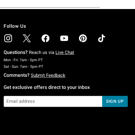
Follow Us
Questions?
Reach us via
Live Chat
Monday To Friday: 7 AM To 5 PM Pacific Time
Mon - Fri: 7am - 5pm PT
Saturday To Sunday: 7 AM To 5 PM Pacific Time
Sat - Sun: 7am - 5pm PT
Comments?
Submit Feedback
Get exclusive offers direct to your inbox
SIGN UP