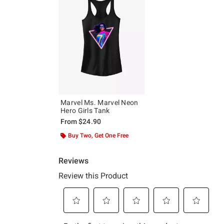
Marvel Ms. Marvel Neon
Hero Girls Tank
From
$24.90
Buy Two, Get One Free