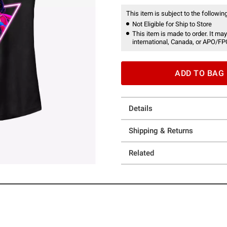
This item is subject to the following
Not Eligible for Ship to Store
This item is made to order. It may
international, Canada, or APO/FP
ADD TO BAG
Details
Shipping & Returns
Related