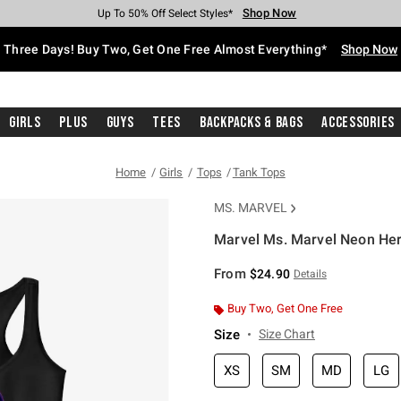
Shop Now
Shop Now
Shop Now
Shop Now
Shop Now
Shop Now
Free Shipping With $75 Purchase*
Earn Hot Cash Every $40 Spent*
Up To 50% Off Select Styles*
Up To 40% Off Backpacks*
Up To 60% Off Clearance*
Free Pickup In-Store*
Three Days! Buy Two, Get One Free Almost Everything*
Shop Now
Girls
Plus
Guys
Tees
Backpacks & Bags
Accessories
Home
Girls
Tops
Tank Tops
MS. MARVEL
Marvel Ms. Marvel Neon Her
4.4 out of 5 Customer Rating
From
$24.90
Details
Buy Two, Get One Free
Size
Size Chart
XS
SM
MD
LG