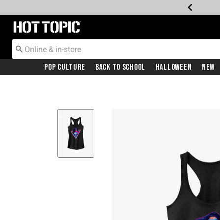
Redirect to Hot Topic Home Page
Pop Culture
Back To School
Halloween
New