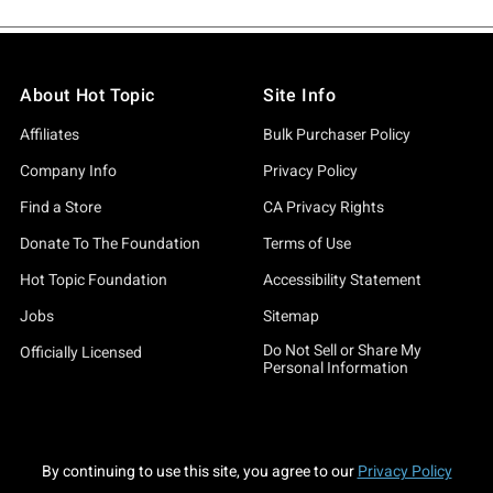
About Hot Topic
Site Info
Affiliates
Bulk Purchaser Policy
Company Info
Privacy Policy
Find a Store
CA Privacy Rights
Donate To The Foundation
Terms of Use
Hot Topic Foundation
Accessibility Statement
Jobs
Sitemap
Do Not Sell or Share My
Officially Licensed
Personal Information
By continuing to use this site, you agree to our
Privacy Policy