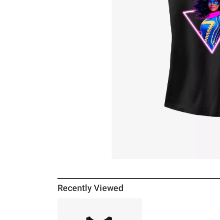
Recently Viewed