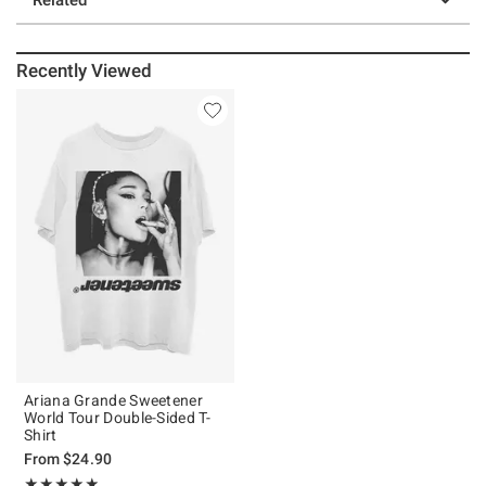
Recently Viewed
Ariana Grande Sweetener
World Tour Double-Sided T-
Shirt
From
$24.90
Rating, 4.825 out of 5
★★★★★
★★★★★