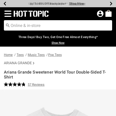
Shop Now
Shop Now
Shop Now
Shop Now
Shop Now
Shop Now
Earn Hot Cash Every $40 Spent*
Up To 50% Off Select Styles*
Up To 40% Off Backpacks*
Up To 60% Off Clearance*
Free Shipping Over $75*
Free Pickup In-Store*
Redirect to Hot Topic Home Page
Three Days! Buy Two, Get One Free Almost Everything*
Shop Now
Home
Tees
Music Tees
Pop Tees
ARIANA GRANDE
Ariana Grande Sweetener World Tour Double-Sided T-
Shirt
5 out of 5 Customer Rating
57 Reviews
Read
57
Reviews.
Same
page
link.