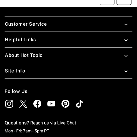
Footer
Customer Service
Helpful Links
About Hot Topic
Site Info
Follow Us
Questions?
Reach us via
Live Chat
Monday To Friday: 7 AM To 5 PM Pacific Time
Mon - Fri: 7am - 5pm PT