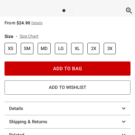
From
$24.90
Details
Size
Size Chart
XS
SM
MD
LG
XL
2X
3X
ADD TO BAG
ADD TO WISHLIST
Details
Shipping & Returns
Related