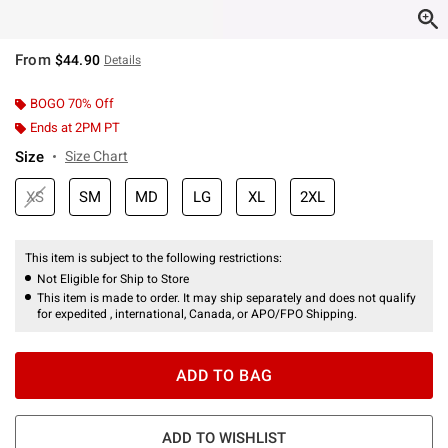
From
$44.90
Details
BOGO 70% Off
Ends at 2PM PT
Size
Size Chart
XS
SM
MD
LG
XL
2XL
This item is subject to the following restrictions:
Not Eligible for Ship to Store
This item is made to order. It may ship separately and does not qualify
for expedited , international, Canada, or APO/FPO Shipping.
ADD TO BAG
ADD TO WISHLIST