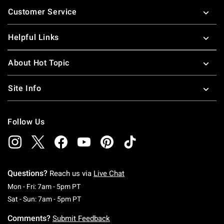
Footer
Customer Service
Helpful Links
About Hot Topic
Site Info
Follow Us
Questions?
Reach us via
Live Chat
Monday To Friday: 7 AM To 5 PM Pacific Time
Mon - Fri: 7am - 5pm PT
Saturday To Sunday: 7 AM To 5 PM Pacific Ti
Sat - Sun: 7am - 5pm PT
Comments?
Submit Feedback