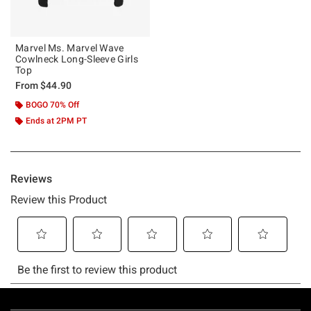
Marvel Ms. Marvel Wave
Cowlneck Long-Sleeve Girls
Top
From
$44.90
BOGO 70% Off
Ends at 2PM PT