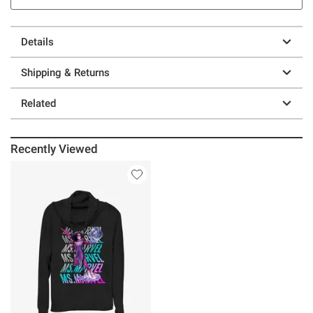
Details
Shipping & Returns
Related
Recently Viewed