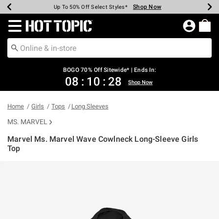
Shop Now
Shop Now
Shop Now
Shop Now
Shop Now
Shop Now
Earn Hot Cash Every $40 Spent*
Up To 50% Off Select Styles*
Up To 40% Off Backpacks*
Up To 60% Off Clearance*
Free Shipping Over $75*
Free Pickup In-Store*
Redirect to Hot Topic Home Page
BOGO 70% Off Sitewide* | Ends In:
08
:
10
:
28
Shop Now
Home
Girls
Tops
Long Sleeves
MS. MARVEL
Marvel Ms. Marvel Wave Cowlneck Long-Sleeve Girls
Top
4.6 out of 5 Customer Rating