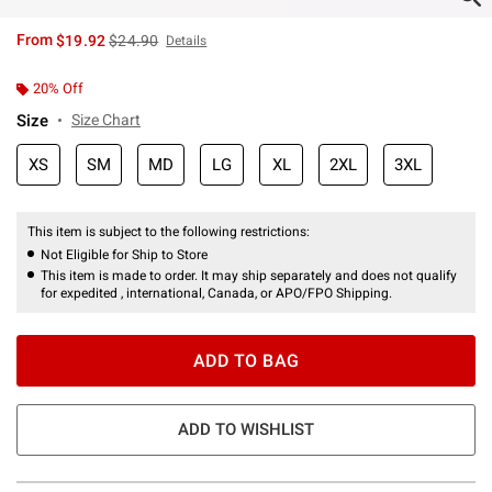
is sales price, the original price is
From
$19.92
$24.90
Details
20% Off
Size
Size Chart
XS
SM
MD
LG
XL
2XL
3XL
This item is subject to the following restrictions:
Not Eligible for Ship to Store
This item is made to order. It may ship separately and does not qualify
for expedited , international, Canada, or APO/FPO Shipping.
ADD TO BAG
ADD TO WISHLIST