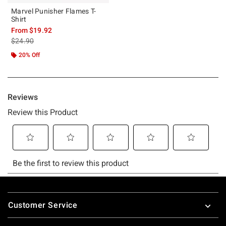
Marvel Punisher Flames T-
Shirt
From
$19.92
is sales price, the original price is
$24.90
20% Off
Footer
Customer Service