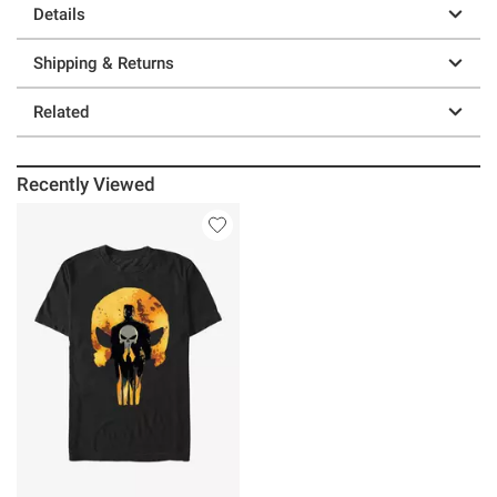
Details
Shipping & Returns
Related
Recently Viewed