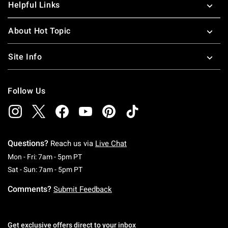
Helpful Links
About Hot Topic
Site Info
Follow Us
Questions?
Reach us via
Live Chat
Monday To Friday: 7 AM To 5 PM Pacific Time
Mon - Fri: 7am - 5pm PT
Saturday To Sunday: 7 AM To 5 PM Pacific Ti
Sat - Sun: 7am - 5pm PT
Comments?
Submit Feedback
Get exclusive offers direct to your inbox