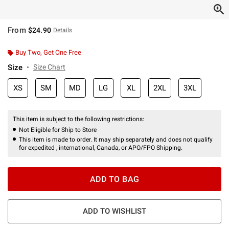
From
$24.90
Details
Buy Two, Get One Free
Size
Size Chart
XS
SM
MD
LG
XL
2XL
3XL
This item is subject to the following restrictions:
Not Eligible for Ship to Store
This item is made to order. It may ship separately and does not qualify
for expedited , international, Canada, or APO/FPO Shipping.
ADD TO BAG
ADD TO WISHLIST