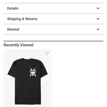
Details
Shipping & Returns
Related
Recently Viewed