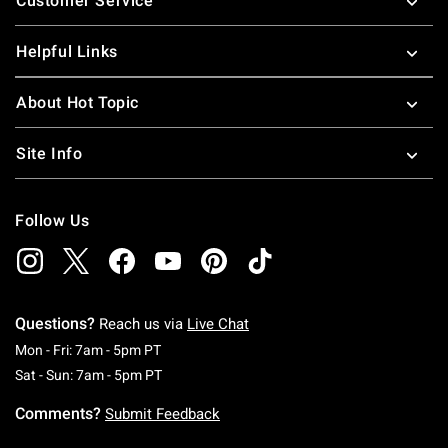
Customer Service
Helpful Links
About Hot Topic
Site Info
Follow Us
Questions?
Reach us via
Live Chat
Monday To Friday: 7 AM To 5 PM Pacific Time
Mon - Fri: 7am - 5pm PT
Saturday To Sunday: 7 AM To 5 PM Pacific Ti
Sat - Sun: 7am - 5pm PT
Comments?
Submit Feedback