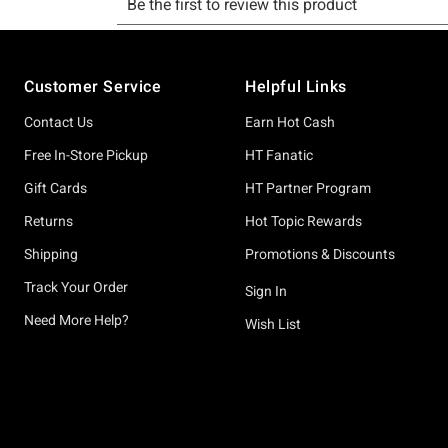
Footer
Customer Service
Helpful Links
Contact Us
Earn Hot Cash
Free In-Store Pickup
HT Fanatic
Gift Cards
HT Partner Program
Returns
Hot Topic Rewards
Shipping
Promotions & Discounts
Track Your Order
Sign In
Need More Help?
Wish List