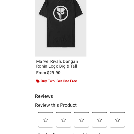
Marvel Rivals Dangan
Ronin Logo Big & Tall
From
$29.90
Buy Two, Get One Free