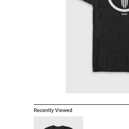
Recently Viewed