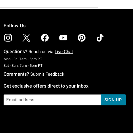
Follow Us
Questions?
Reach us via
Live Chat
Monday To Friday: 7 AM To 5 PM Pacific Time
Mon - Fri: 7am - 5pm PT
Saturday To Sunday: 7 AM To 5 PM Pacific Time
Sat - Sun: 7am - 5pm PT
Comments?
Submit Feedback
Get exclusive offers direct to your inbox
SIGN UP