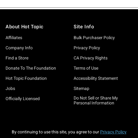
About Hot Topic
Site Info
Affiliates
Bulk Purchaser Policy
Company Info
Privacy Policy
Find a Store
CA Privacy Rights
Donate To The Foundation
Terms of Use
Hot Topic Foundation
Accessibility Statement
Jobs
Sitemap
Do Not Sell or Share My
Officially Licensed
Personal Information
By continuing to use this site, you agree to our
Privacy Policy