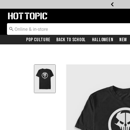
Redirect to Hot Topic Home Page
Pop Culture
Back To School
Halloween
New