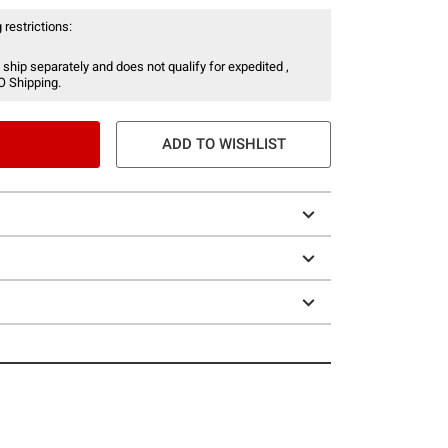
 restrictions:
 ship separately and does not qualify for expedited ,
O Shipping.
ADD TO WISHLIST