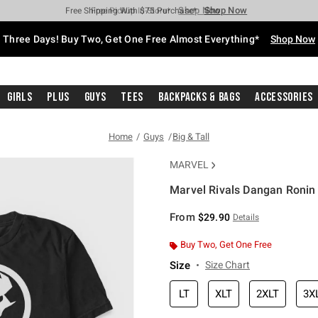
Shop Now
Shop Now
Shop Now
Shop Now
Shop Now
Shop Now
Free Shipping With $75 Purchase*
Earn Hot Cash Every $40 Spent*
Up To 50% Off Select Styles*
Up To 40% Off Backpacks*
Up To 60% Off Clearance*
Free Pickup In-Store*
Three Days! Buy Two, Get One Free Almost Everything*
Shop Now
Girls
Plus
Guys
Tees
Backpacks & Bags
Accessories
Home
Guys
Big & Tall
MARVEL
Marvel Rivals Dangan Ronin 
5 out of 5 Customer Rating
From
$29.90
Details
Buy Two, Get One Free
Size
Size Chart
LT
XLT
2XLT
3X