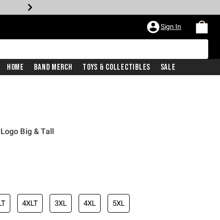
Sign In
Home
Band Merch
Toys & Collectibles
Sale
Logo Big & Tall
LT
4XLT
3XL
4XL
5XL