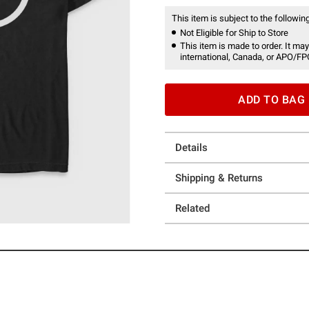
This item is subject to the following
Not Eligible for Ship to Store
This item is made to order. It may
international, Canada, or APO/FP
ADD TO BAG
Details
Shipping & Returns
Related