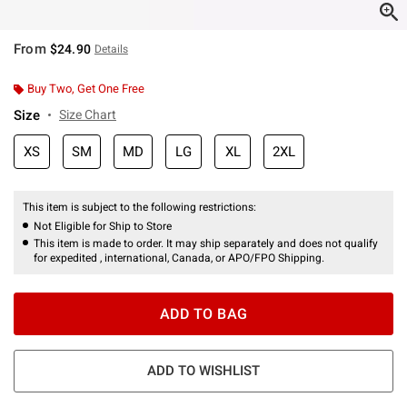
From
$24.90
Details
Buy Two, Get One Free
Size
Size Chart
XS
SM
MD
LG
XL
2XL
This item is subject to the following restrictions:
Not Eligible for Ship to Store
This item is made to order. It may ship separately and does not qualify
for expedited , international, Canada, or APO/FPO Shipping.
ADD TO BAG
ADD TO WISHLIST