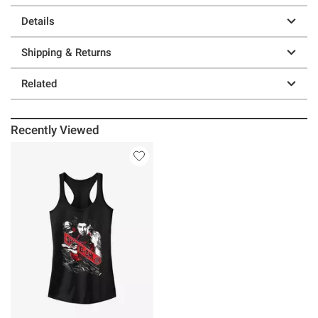
Details
Shipping & Returns
Related
Recently Viewed