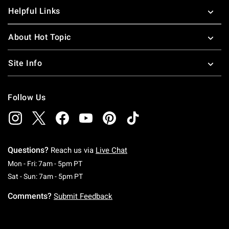
Helpful Links
About Hot Topic
Site Info
Follow Us
Questions?
Reach us via
Live Chat
Monday To Friday: 7 AM To 5 PM Pacific Time
Mon - Fri: 7am - 5pm PT
Saturday To Sunday: 7 AM To 5 PM Pacific Ti
Sat - Sun: 7am - 5pm PT
Comments?
Submit Feedback