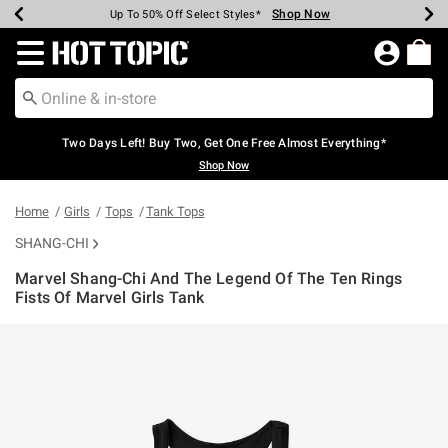
Shop Now
Shop Now
Shop Now
Shop Now
Shop Now
Shop Now
Earn Hot Cash Every $40 Spent*
Up To 50% Off Select Styles*
Up To 40% Off Backpacks*
Up To 60% Off Clearance*
Free Shipping Over $75*
Free Pickup In-Store*
Redirect to Hot Topic Home Page
Two Days Left! Buy Two, Get One Free Almost Everything*
Shop Now
Home
Girls
Tops
Tank Tops
SHANG-CHI
Marvel Shang-Chi And The Legend Of The Ten Rings
Fists Of Marvel Girls Tank
5 out of 5 Customer Rating