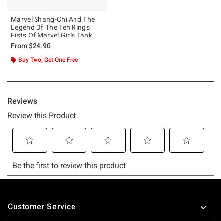
Marvel Shang-Chi And The
Legend Of The Ten Rings
Fists Of Marvel Girls Tank
From
$24.90
Buy Two, Get One Free
Footer
Customer Service