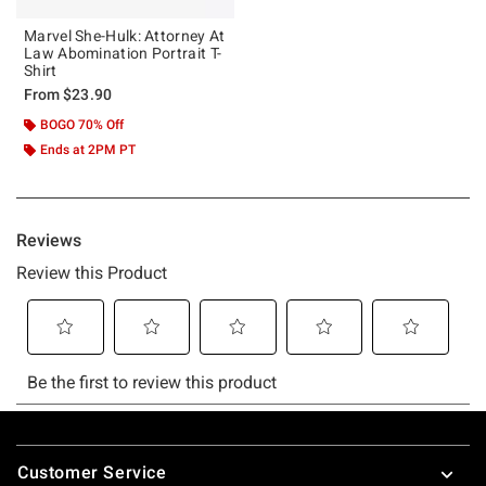
Marvel She-Hulk: Attorney At
Law Abomination Portrait T-
Shirt
From
$23.90
BOGO 70% Off
Ends at 2PM PT
Footer
Customer Service