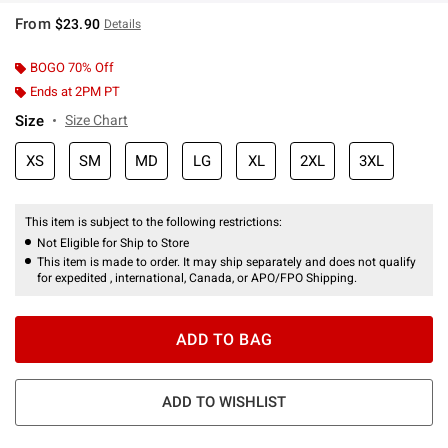
From
$23.90
Details
BOGO 70% Off
Ends at 2PM PT
Size
Size Chart
XS
SM
MD
LG
XL
2XL
3XL
This item is subject to the following restrictions:
Not Eligible for Ship to Store
This item is made to order. It may ship separately and does not qualify
for expedited , international, Canada, or APO/FPO Shipping.
ADD TO BAG
ADD TO WISHLIST