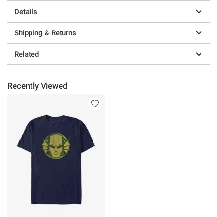
Details
Shipping & Returns
Related
Recently Viewed