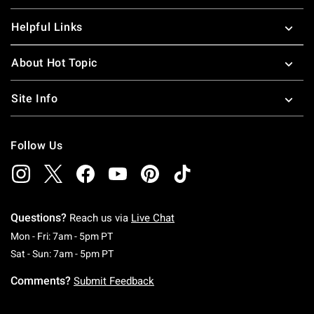
Helpful Links
About Hot Topic
Site Info
Follow Us
Questions?
Reach us via
Live Chat
Monday To Friday: 7 AM To 5 PM Pacific Time
Mon - Fri: 7am - 5pm PT
Saturday To Sunday: 7 AM To 5 PM Pacific Ti
Sat - Sun: 7am - 5pm PT
Comments?
Submit Feedback