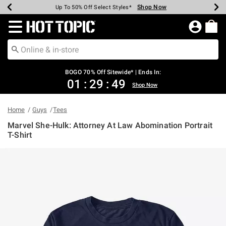
Shop Now
Shop Now
Shop Now
Shop Now
Shop Now
Shop Now
Earn Hot Cash Every $40 Spent*
Up To 50% Off Select Styles*
Up To 40% Off Backpacks*
Up To 60% Off Clearance*
Free Shipping Over $75*
Free Pickup In-Store*
Redirect to Hot Topic Home Page
BOGO 70% Off Sitewide* | Ends In:
01
:
29
:
48
Shop Now
Home
Guys
Tees
Marvel She-Hulk: Attorney At Law Abomination Portrait
T-Shirt
3.4 out of 5 Customer Rating