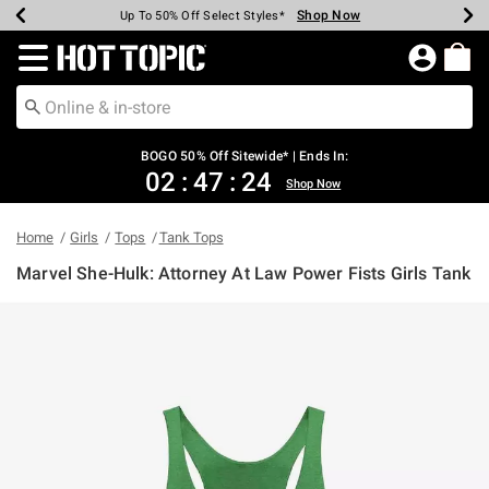
Shop Now
Shop Now
Shop Now
Shop Now
Shop Now
Shop Now
Earn Hot Cash Every $40 Spent*
Up To 50% Off Select Styles*
Up To 40% Off Backpacks*
Up To 60% Off Clearance*
Free Shipping Over $75*
Free Pickup In-Store*
Redirect to Hot Topic Home Page
BOGO 50% Off Sitewide* | Ends In:
02
:
47
:
24
Shop Now
Home
Girls
Tops
Tank Tops
Marvel She-Hulk: Attorney At Law Power Fists Girls Tank
3.6 out of 5 Customer Rating