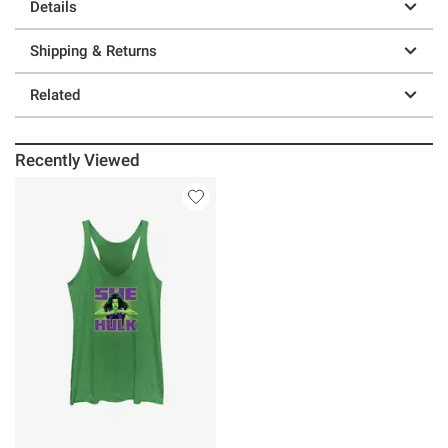
Details
Shipping & Returns
Related
Recently Viewed