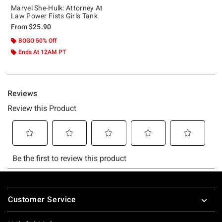
Marvel She-Hulk: Attorney At
Law Power Fists Girls Tank
From
$25.90
BOGO 50% Off
Ends At 12AM PT
Footer
Customer Service