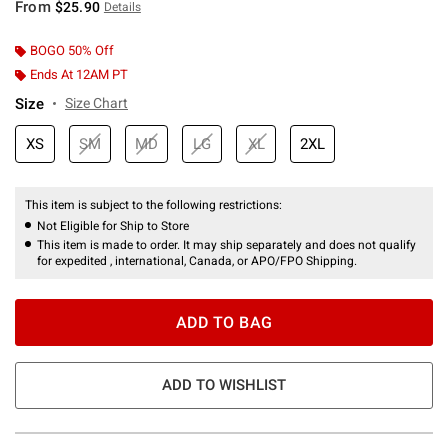
From
$25.90
Details
BOGO 50% Off
Ends At 12AM PT
Size
Size Chart
XS
SM
MD
LG
XL
2XL
This item is subject to the following restrictions:
Not Eligible for Ship to Store
This item is made to order. It may ship separately and does not qualify
for expedited , international, Canada, or APO/FPO Shipping.
ADD TO BAG
ADD TO WISHLIST