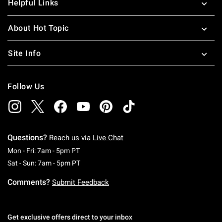
Helpful Links
About Hot Topic
Site Info
Follow Us
Questions?
Reach us via
Live Chat
Monday To Friday: 7 AM To 5 PM Pacific Time
Mon - Fri: 7am - 5pm PT
Saturday To Sunday: 7 AM To 5 PM Pacific Ti
Sat - Sun: 7am - 5pm PT
Comments?
Submit Feedback
Get exclusive offers direct to your inbox