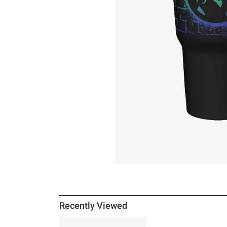
Recently Viewed