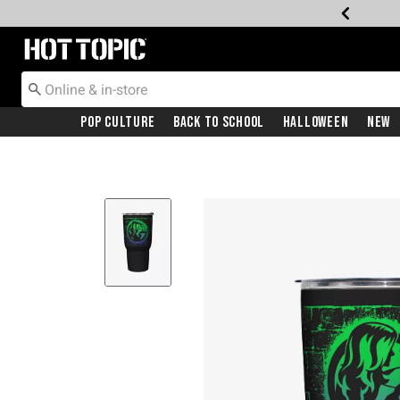
Redirect to Hot Topic Home Page
Pop Culture
Back To School
Halloween
New