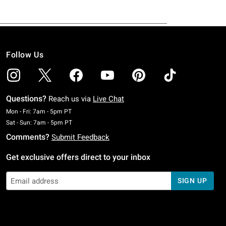
Follow Us
Questions?
Reach us via
Live Chat
Monday To Friday: 7 AM To 5 PM Pacific Time
Mon - Fri: 7am - 5pm PT
Saturday To Sunday: 7 AM To 5 PM Pacific Time
Sat - Sun: 7am - 5pm PT
Comments?
Submit Feedback
Get exclusive offers direct to your inbox
SIGN UP