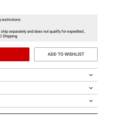
 restrictions:
 ship separately and does not qualify for expedited ,
O Shipping.
ADD TO WISHLIST