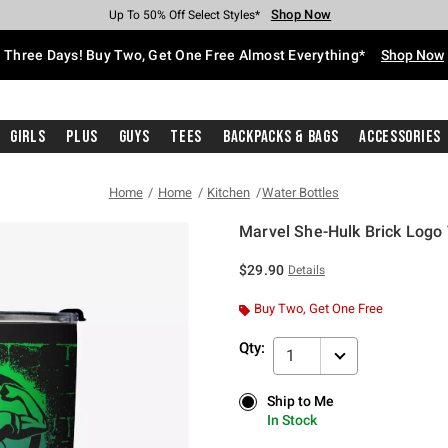
Shop Now
Shop Now
Shop Now
Shop Now
Shop Now
Shop Now
Free Shipping With $75 Purchase*
Earn Hot Cash Every $40 Spent*
Up To 50% Off Select Styles*
Up To 40% Off Backpacks*
Up To 60% Off Clearance*
Free Pickup In-Store*
Three Days! Buy Two, Get One Free Almost Everything*
Shop Now
Girls
Plus
Guys
Tees
Backpacks & Bags
Accessories
Home
Home
Kitchen
Water Bottles
Marvel She-Hulk Brick Logo
3.2 out of 5 Customer Rating
$29.90
Details
Buy Two, Get One Free
Qty:
1
Ship to Me
Ship to Me
In Stock
In Stock