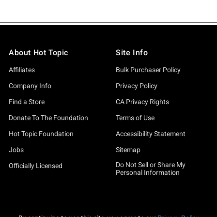
About Hot Topic
Site Info
Affiliates
Bulk Purchaser Policy
Company Info
Privacy Policy
Find a Store
CA Privacy Rights
Donate To The Foundation
Terms of Use
Hot Topic Foundation
Accessibility Statement
Jobs
Sitemap
Do Not Sell or Share My
Officially Licensed
Personal Information