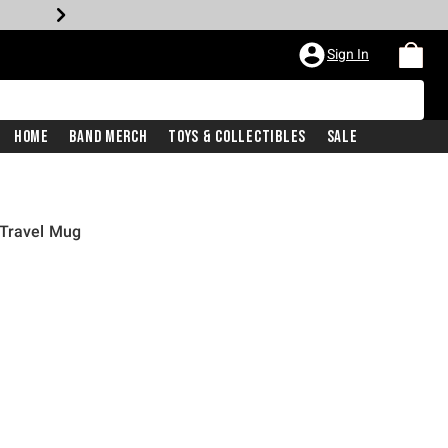
Sign In
Home
Band Merch
Toys & Collectibles
Sale
 Travel Mug