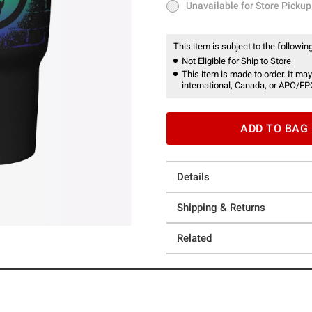
Unavailable for Store Pickup
Unavailable for Store Pickup
This item is subject to the following
Not Eligible for Ship to Store
This item is made to order. It may
international, Canada, or APO/FP
ADD TO BAG
Details
Shipping & Returns
Related