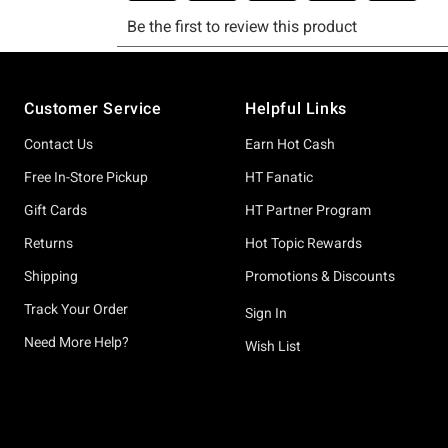
Footer
Customer Service
Helpful Links
Contact Us
Earn Hot Cash
Free In-Store Pickup
HT Fanatic
Gift Cards
HT Partner Program
Returns
Hot Topic Rewards
Shipping
Promotions & Discounts
Track Your Order
Sign In
Need More Help?
Wish List