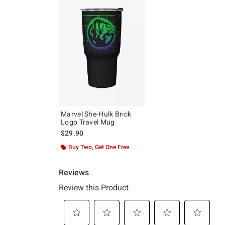
Marvel She-Hulk Brick
Logo Travel Mug
$29.90
Buy Two, Get One Free