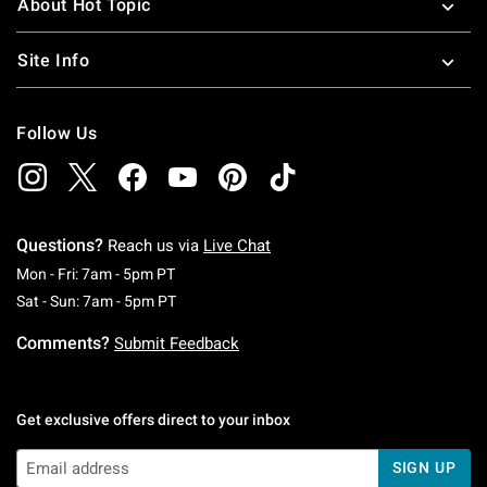
About Hot Topic
Site Info
Follow Us
Questions?
Reach us via
Live Chat
Monday To Friday: 7 AM To 5 PM Pacific Time
Mon - Fri: 7am - 5pm PT
Saturday To Sunday: 7 AM To 5 PM Pacific Ti
Sat - Sun: 7am - 5pm PT
Comments?
Submit Feedback
Get exclusive offers direct to your inbox
SIGN UP