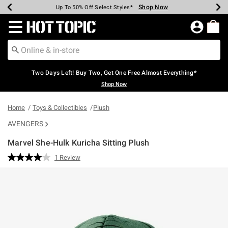
Shop Now
Shop Now
Shop Now
Shop Now
Shop Now
Shop Now
Earn Hot Cash Every $40 Spent*
Up To 50% Off Select Styles*
Up To 40% Off Backpacks*
Up To 60% Off Clearance*
Free Shipping Over $75*
Free Pickup In-Store*
Redirect to Hot Topic Home Page
Two Days Left! Buy Two, Get One Free Almost Everything*
Shop Now
Home
Toys & Collectibles
Plush
AVENGERS
Marvel She-Hulk Kuricha Sitting Plush
5 out of 5 Customer Rating
1 Review
Read
a
Review.
Same
page
link.