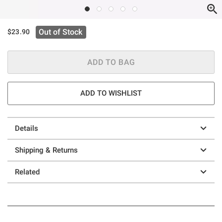
Out of Stock
$23.90
ADD TO BAG
ADD TO WISHLIST
Details
Shipping & Returns
Related