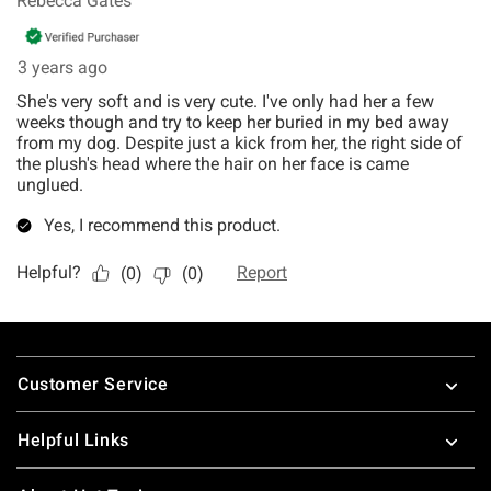
Footer
Customer Service
Helpful Links