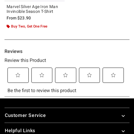
Marvel Silver Age Iron Man
Invincible Season T-Shirt
From
$23.90
Buy Two, Get One Free
Footer
Customer Service
Helpful Links