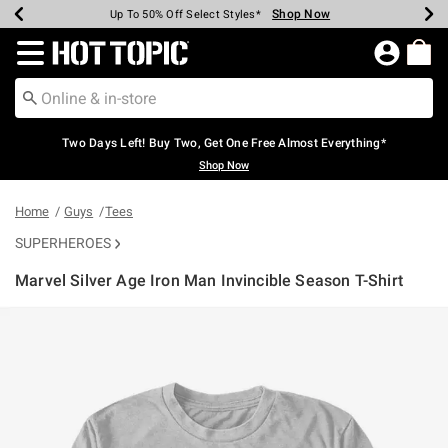
Shop Now
Shop Now
Shop Now
Shop Now
Shop Now
Shop Now
Earn Hot Cash Every $40 Spent*
Up To 50% Off Select Styles*
Up To 40% Off Backpacks*
Up To 60% Off Clearance*
Free Shipping Over $75*
Free Pickup In-Store*
Redirect to Hot Topic Home Page
Two Days Left! Buy Two, Get One Free Almost Everything*
Shop Now
Home
Guys
Tees
SUPERHEROES
Marvel Silver Age Iron Man Invincible Season T-Shirt
5 out of 5 Customer Rating