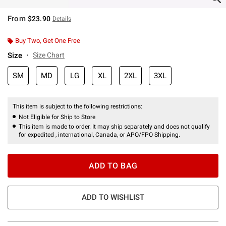
From
$23.90
Details
Buy Two, Get One Free
Size
Size Chart
SM
MD
LG
XL
2XL
3XL
This item is subject to the following restrictions:
Not Eligible for Ship to Store
This item is made to order. It may ship separately and does not qualify
for expedited , international, Canada, or APO/FPO Shipping.
ADD TO BAG
ADD TO WISHLIST