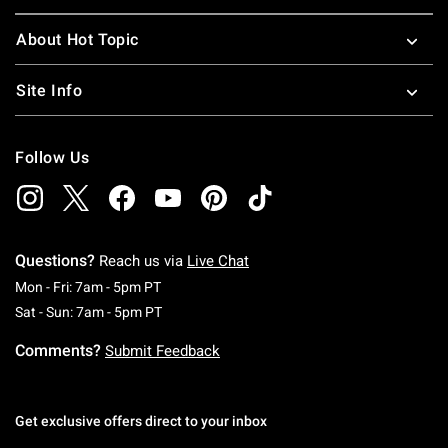
About Hot Topic
Site Info
Follow Us
Questions?
Reach us via
Live Chat
Monday To Friday: 7 AM To 5 PM Pacific Time
Mon - Fri: 7am - 5pm PT
Saturday To Sunday: 7 AM To 5 PM Pacific Ti
Sat - Sun: 7am - 5pm PT
Comments?
Submit Feedback
Get exclusive offers direct to your inbox