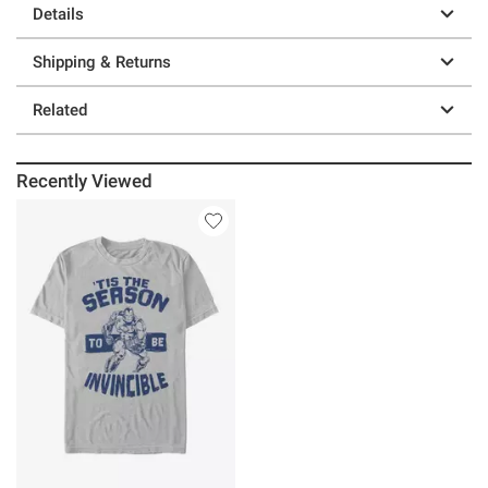
Details
Shipping & Returns
Related
Recently Viewed