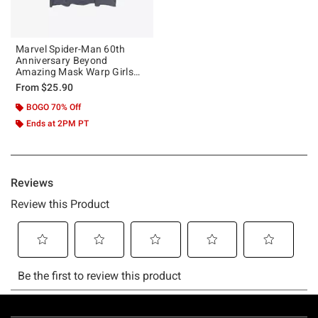
Marvel Spider-Man 60th
Anniversary Beyond
Amazing Mask Warp Girls
Tank
From
$25.90
BOGO 70% Off
Ends at 2PM PT