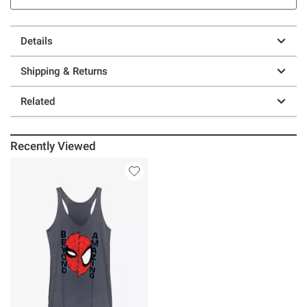
Details
Shipping & Returns
Related
Recently Viewed