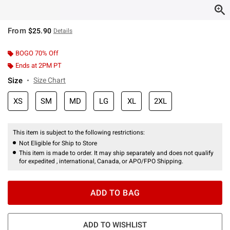
From
$25.90
Details
BOGO 70% Off
Ends at 2PM PT
Size
Size Chart
XS
SM
MD
LG
XL
2XL
This item is subject to the following restrictions:
Not Eligible for Ship to Store
This item is made to order. It may ship separately and does not qualify
for expedited , international, Canada, or APO/FPO Shipping.
ADD TO BAG
ADD TO WISHLIST