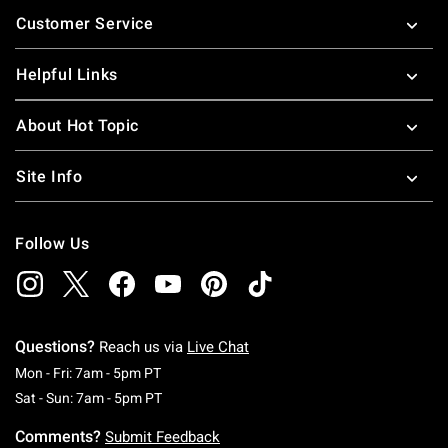
Footer
Customer Service
Helpful Links
About Hot Topic
Site Info
Follow Us
Questions?
Reach us via
Live Chat
Monday To Friday: 7 AM To 5 PM Pacific Time
Mon - Fri: 7am - 5pm PT
Saturday To Sunday: 7 AM To 5 PM Pacific Ti
Sat - Sun: 7am - 5pm PT
Comments?
Submit Feedback