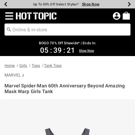
Shop Now
Shop Now
Shop Now
Shop Now
Shop Now
Shop Now
Earn Hot Cash Every $40 Spent*
Up To 50% Off Select Styles*
Up To 40% Off Backpacks*
Up To 60% Off Clearance*
Free Shipping Over $75*
Free Pickup In-Store*
Redirect to Hot Topic Home Page
BOGO 70% Off Sitewide* | Ends In:
05
:
39
:
21
Shop Now
Home
Girls
Tops
Tank Tops
MARVEL
Marvel Spider-Man 60th Anniversary Beyond Amazing
Mask Warp Girls Tank
5 out of 5 Customer Rating