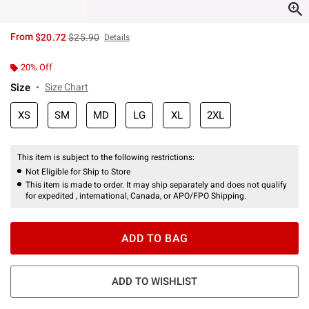
is sales price, the original price is
From
$20.72
$25.90
Details
20% Off
Size
Size Chart
XS
SM
MD
LG
XL
2XL
This item is subject to the following restrictions:
Not Eligible for Ship to Store
This item is made to order. It may ship separately and does not qualify
for expedited , international, Canada, or APO/FPO Shipping.
ADD TO BAG
ADD TO WISHLIST