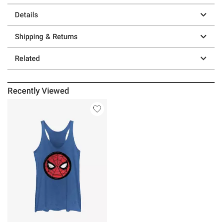
Details
Shipping & Returns
Related
Recently Viewed