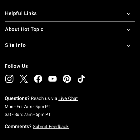
Helpful Links
About Hot Topic
Site Info
Follow Us
Questions?
Reach us via
Live Chat
Monday To Friday: 7 AM To 5 PM Pacific Time
Mon - Fri: 7am - 5pm PT
Saturday To Sunday: 7 AM To 5 PM Pacific Ti
Sat - Sun: 7am - 5pm PT
Comments?
Submit Feedback