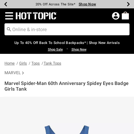
Shop Now
Shop Now
Shop Now
Shop Now
Shop Now
Shop Now
Earn Hot Cash Every $40 Spent*
Up To 50% Off Select Styles*
Up To 60% Off Clearance*
20% Off Across The Site*
Free Shipping Over $75*
Free Pickup In-Store*
Redirect to Hot Topic Home Page
Up To 40% Off Back To School Backpacks* | Shop New Arrivals
•
Shop Sale
Shop New
Home
Girls
Tops
Tank Tops
MARVEL
Marvel Spider-Man 60th Anniversary Spidey Eyes Badge
Girls Tank
4 out of 5 Customer Rating