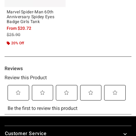
Marvel Spider-Man 60th
Anniversary Spidey Eyes
Badge Girls Tank
From
$20.72
is sales price, the original price is
$25.90
20% Off
Footer
Customer Service