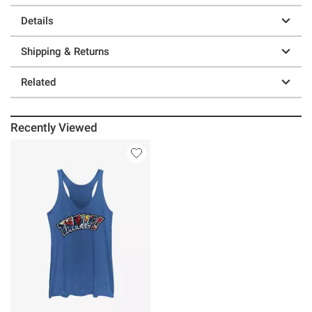
Details
Shipping & Returns
Related
Recently Viewed