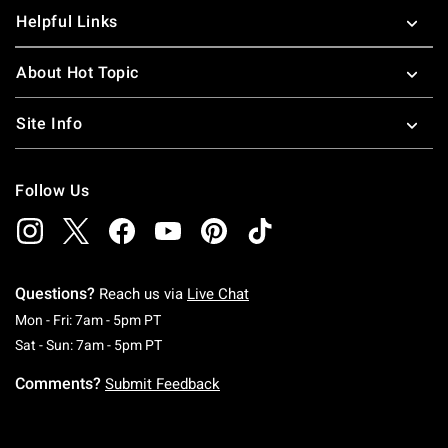
Helpful Links
About Hot Topic
Site Info
Follow Us
Questions?
Reach us via
Live Chat
Monday To Friday: 7 AM To 5 PM Pacific Time
Mon - Fri: 7am - 5pm PT
Saturday To Sunday: 7 AM To 5 PM Pacific Ti
Sat - Sun: 7am - 5pm PT
Comments?
Submit Feedback