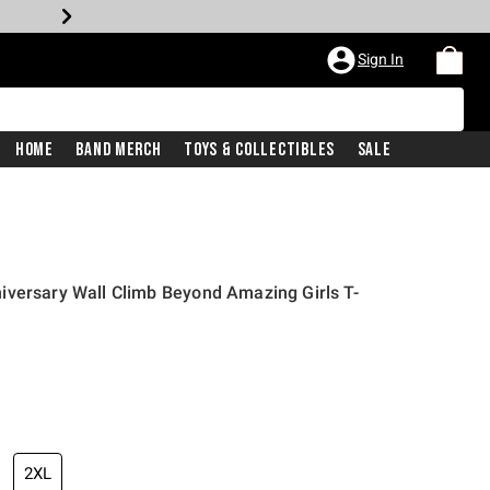
Sign In
Home
Band Merch
Toys & Collectibles
Sale
iversary Wall Climb Beyond Amazing Girls T-
2XL