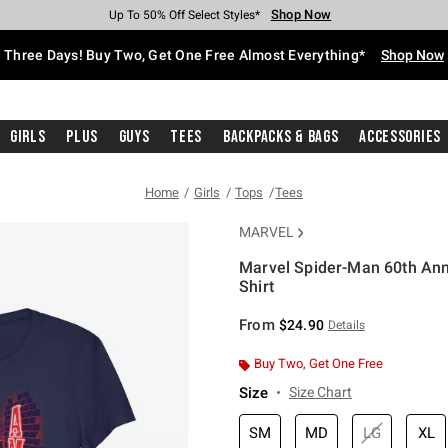
Shop Now
Shop Now
Shop Now
Shop Now
Shop Now
Shop Now
Free Shipping With $75 Purchase*
Earn Hot Cash Every $40 Spent*
Up To 50% Off Select Styles*
Up To 40% Off Backpacks*
Up To 60% Off Clearance*
Free Pickup In-Store*
Three Days! Buy Two, Get One Free Almost Everything*
Shop Now
Girls
Plus
Guys
Tees
Backpacks & Bags
Accessories
Home
Girls
Tops
Tees
MARVEL
Marvel Spider-Man 60th Ann
Shirt
4.8 out of 5 Customer Rating
From
$24.90
Details
Buy Two, Get One Free
Size
Size Chart
SM
MD
LG
XL