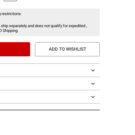
 restrictions:
 ship separately and does not qualify for expedited ,
O Shipping.
ADD TO WISHLIST