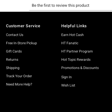
Footer
Customer Service
Helpful Links
Contact Us
Earn Hot Cash
Free In-Store Pickup
HT Fanatic
Gift Cards
HT Partner Program
Returns
Hot Topic Rewards
Shipping
Promotions & Discounts
Track Your Order
Sign In
Need More Help?
Wish List