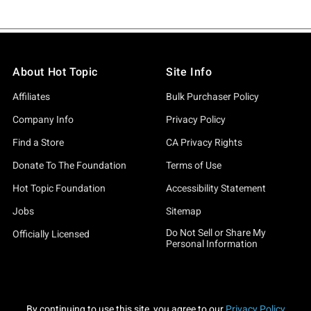
About Hot Topic
Site Info
Affiliates
Bulk Purchaser Policy
Company Info
Privacy Policy
Find a Store
CA Privacy Rights
Donate To The Foundation
Terms of Use
Hot Topic Foundation
Accessibility Statement
Jobs
Sitemap
Do Not Sell or Share My
Officially Licensed
Personal Information
By continuing to use this site, you agree to our
Privacy Policy