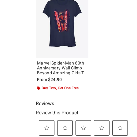
Marvel Spider-Man 60th
Anniversary Wall Climb
Beyond Amazing Girls T-
Shirt
From
$24.90
Buy Two, Get One Free