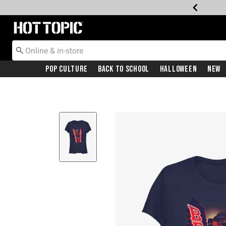
Redirect to Hot Topic Home Page
Pop Culture
Back To School
Halloween
New