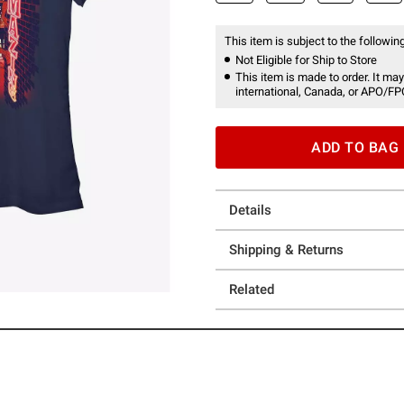
This item is subject to the following
Not Eligible for Ship to Store
This item is made to order. It may
international, Canada, or APO/FP
ADD TO BAG
Details
Shipping & Returns
Related