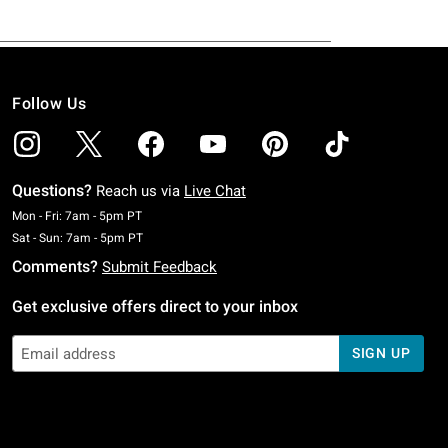
Follow Us
Questions?
Reach us via
Live Chat
Monday To Friday: 7 AM To 5 PM Pacific Time
Mon - Fri: 7am - 5pm PT
Saturday To Sunday: 7 AM To 5 PM Pacific Time
Sat - Sun: 7am - 5pm PT
Comments?
Submit Feedback
Get exclusive offers direct to your inbox
SIGN UP