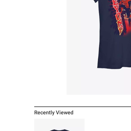
Recently Viewed