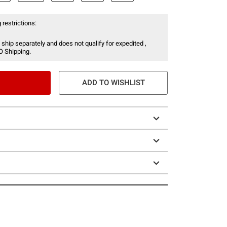
 restrictions:
 ship separately and does not qualify for expedited ,
O Shipping.
ADD TO WISHLIST