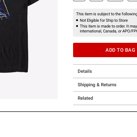
This item is subject to the following
Not Eligible for Ship to Store
This item is made to order. It may
international, Canada, or APO/FP
ADD TO BAG
Details
Shipping & Returns
Related