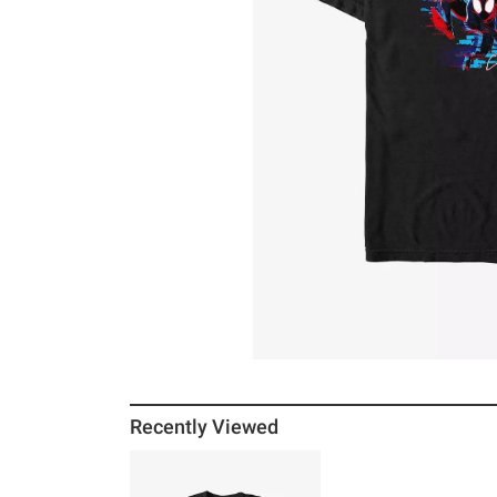
Recently Viewed