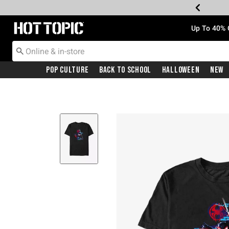
Redirect to Hot Topic Home Page
Up To 40% 
Pop Culture
Back To School
Halloween
New