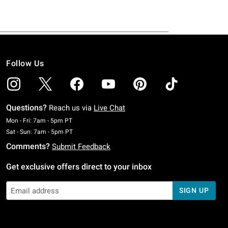
Follow Us
Questions?
Reach us via
Live Chat
Monday To Friday: 7 AM To 5 PM Pacific Time
Mon - Fri: 7am - 5pm PT
Saturday To Sunday: 7 AM To 5 PM Pacific Time
Sat - Sun: 7am - 5pm PT
Comments?
Submit Feedback
Get exclusive offers direct to your inbox
SIGN UP