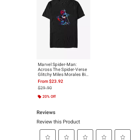
Marvel Spider-Man:
Across The Spider-Verse
Glitchy Miles Morales Big
& Tall T-Shirt
From
$23.92
is sales price, the original price is
$29.90
20% Off