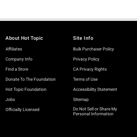
About Hot Topic
Site Info
Affiliates
Bulk Purchaser Policy
Company Info
Privacy Policy
Find a Store
CA Privacy Rights
Donate To The Foundation
Terms of Use
Hot Topic Foundation
Accessibility Statement
Jobs
Sitemap
Do Not Sell or Share My
Officially Licensed
Personal Information