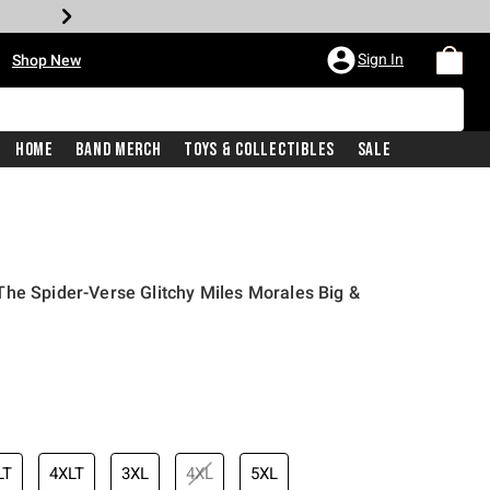
•
Sign In
Shop New
Home
Band Merch
Toys & Collectibles
Sale
he Spider-Verse Glitchy Miles Morales Big &
iginal price is
LT
4XLT
3XL
4XL
5XL