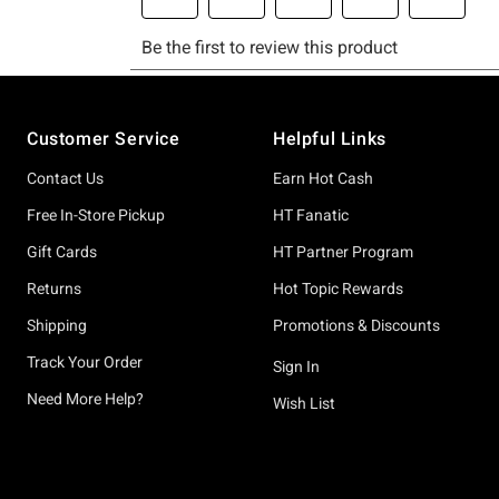
Footer
Customer Service
Helpful Links
Contact Us
Earn Hot Cash
Free In-Store Pickup
HT Fanatic
Gift Cards
HT Partner Program
Returns
Hot Topic Rewards
Shipping
Promotions & Discounts
Track Your Order
Sign In
Need More Help?
Wish List