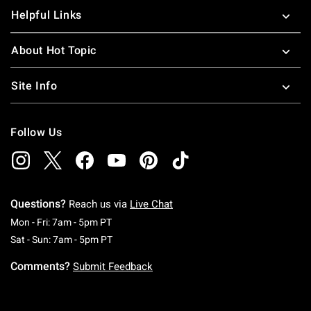
Helpful Links
About Hot Topic
Site Info
Follow Us
Questions?
Reach us via
Live Chat
Monday To Friday: 7 AM To 5 PM Pacific Time
Mon - Fri: 7am - 5pm PT
Saturday To Sunday: 7 AM To 5 PM Pacific Ti
Sat - Sun: 7am - 5pm PT
Comments?
Submit Feedback