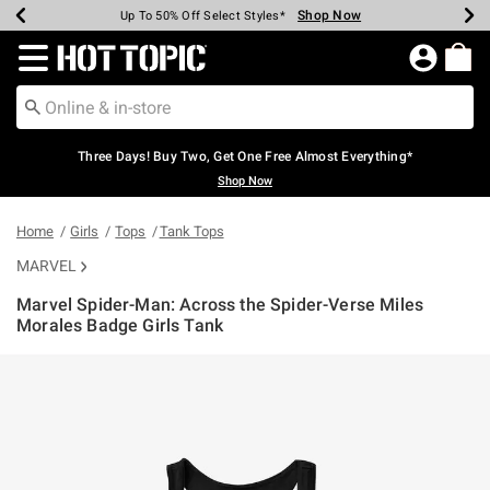
Shop Now
Shop Now
Shop Now
Shop Now
Shop Now
Shop Now
Earn Hot Cash Every $40 Spent*
Up To 50% Off Select Styles*
Up To 40% Off Backpacks*
Up To 60% Off Clearance*
Free Shipping Over $75*
Free Pickup In-Store*
Redirect to Hot Topic Home Page
Three Days! Buy Two, Get One Free Almost Everything*
Shop Now
Home
Girls
Tops
Tank Tops
MARVEL
Marvel Spider-Man: Across the Spider-Verse Miles
Morales Badge Girls Tank
4 out of 5 Customer Rating