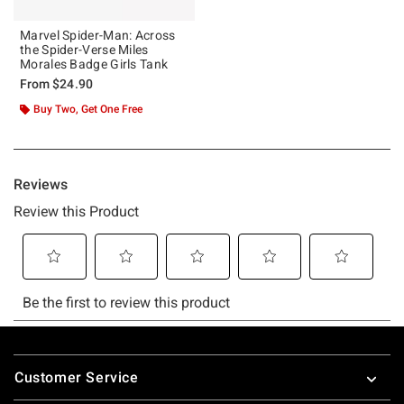
Marvel Spider-Man: Across
the Spider-Verse Miles
Morales Badge Girls Tank
From
$24.90
Buy Two, Get One Free
Footer
Customer Service