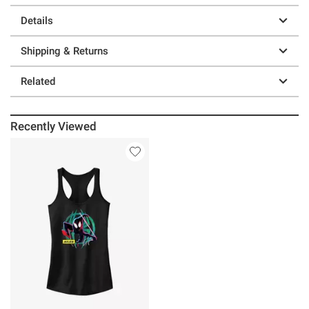
Details
Shipping & Returns
Related
Recently Viewed