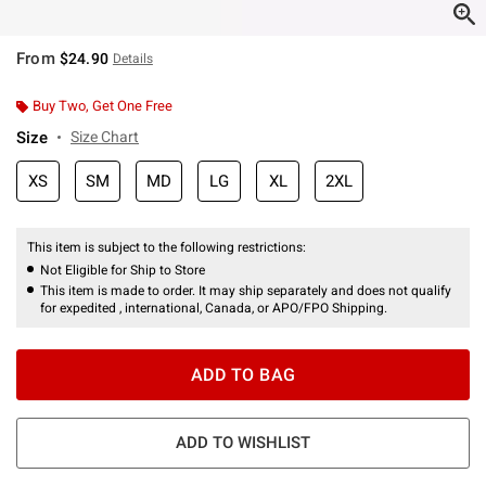
From
$24.90
Details
Buy Two, Get One Free
Size
Size Chart
XS
SM
MD
LG
XL
2XL
This item is subject to the following restrictions:
Not Eligible for Ship to Store
This item is made to order. It may ship separately and does not qualify
for expedited , international, Canada, or APO/FPO Shipping.
ADD TO BAG
ADD TO WISHLIST