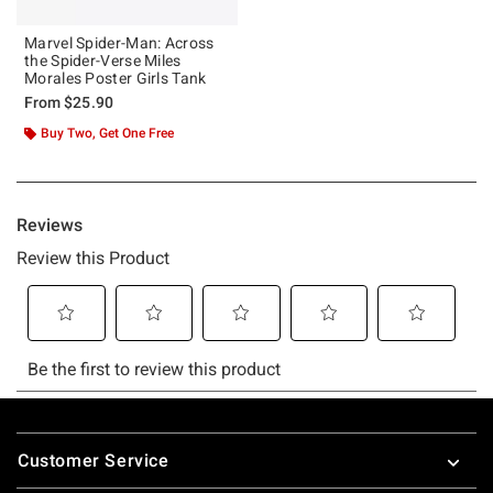
Marvel Spider-Man: Across
the Spider-Verse Miles
Morales Poster Girls Tank
From
$25.90
Buy Two, Get One Free
Footer
Customer Service