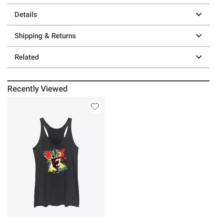
Details
Shipping & Returns
Related
Recently Viewed