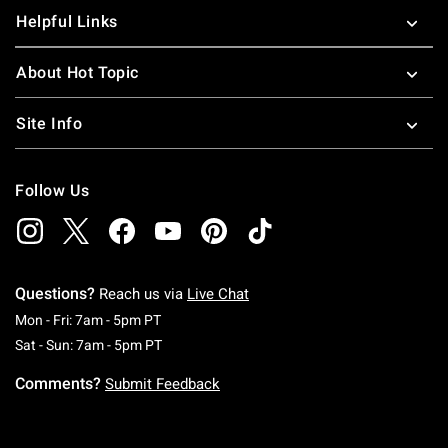
Helpful Links
About Hot Topic
Site Info
Follow Us
Questions?
Reach us via
Live Chat
Monday To Friday: 7 AM To 5 PM Pacific Time
Mon - Fri: 7am - 5pm PT
Saturday To Sunday: 7 AM To 5 PM Pacific Ti
Sat - Sun: 7am - 5pm PT
Comments?
Submit Feedback