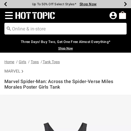
Shop Now
Shop Now
Shop Now
Shop Now
Shop Now
Shop Now
Earn Hot Cash Every $40 Spent*
Up To 50% Off Select Styles*
Up To 40% Off Backpacks*
Up To 60% Off Clearance*
Free Shipping Over $75*
Free Pickup In-Store*
Redirect to Hot Topic Home Page
Three Days! Buy Two, Get One Free Almost Everything*
Shop Now
Home
Girls
Tops
Tank Tops
MARVEL
Marvel Spider-Man: Across the Spider-Verse Miles
Morales Poster Girls Tank
4.4 out of 5 Customer Rating