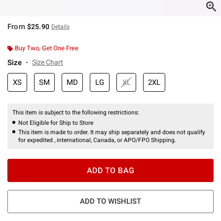
From
$25.90
Details
Buy Two, Get One Free
Size
Size Chart
XS
SM
MD
LG
XL
2XL
This item is subject to the following restrictions:
Not Eligible for Ship to Store
This item is made to order. It may ship separately and does not qualify
for expedited , international, Canada, or APO/FPO Shipping.
ADD TO BAG
ADD TO WISHLIST