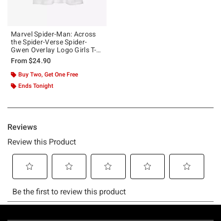
Marvel Spider-Man: Across
the Spider-Verse Spider-
Gwen Overlay Logo Girls T-
Shirt
From
$24.90
Buy Two, Get One Free
Ends Tonight