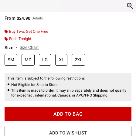
From
$24.90
Details
Buy Two, Get One Free
Ends Tonight
Size
Size Chart
SM
MD
LG
XL
2XL
This item is subject to the following restrictions:
Not Eligible for Ship to Store
This item is made to order. It may ship separately and does not qualify
for expedited , international, Canada, or APO/FPO Shipping.
ADD TO BAG
ADD TO WISHLIST