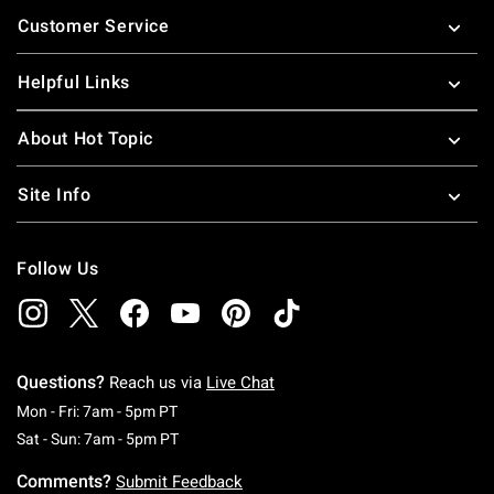
Footer
Customer Service
Helpful Links
About Hot Topic
Site Info
Follow Us
Questions?
Reach us via
Live Chat
Monday To Friday: 7 AM To 5 PM Pacific Time
Mon - Fri: 7am - 5pm PT
Saturday To Sunday: 7 AM To 5 PM Pacific Ti
Sat - Sun: 7am - 5pm PT
Comments?
Submit Feedback