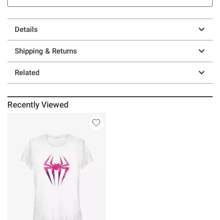
Details
Shipping & Returns
Related
Recently Viewed