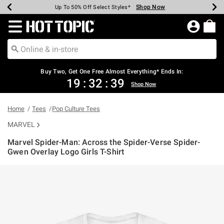
Shop Now
Shop Now
Shop Now
Shop Now
Shop Now
Shop Now
Earn Hot Cash Every $40 Spent*
Up To 50% Off Select Styles*
Up To 40% Off Backpacks*
Up To 60% Off Clearance*
Free Shipping Over $75*
Free Pickup In-Store*
Redirect to Hot Topic Home Page
Buy Two, Get One Free Almost Everything* Ends In:
19
:
32
:
39
Shop Now
Home
Tees
Pop Culture Tees
MARVEL
Marvel Spider-Man: Across the Spider-Verse Spider-
Gwen Overlay Logo Girls T-Shirt
4.9 out of 5 Customer Rating