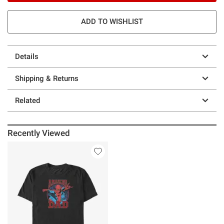
ADD TO WISHLIST
Details
Shipping & Returns
Related
Recently Viewed