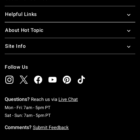
Helpful Links
About Hot Topic
Site Info
Follow Us
Questions?
Reach us via
Live Chat
Monday To Friday: 7 AM To 5 PM Pacific Time
Mon - Fri: 7am - 5pm PT
Saturday To Sunday: 7 AM To 5 PM Pacific Ti
Sat - Sun: 7am - 5pm PT
Comments?
Submit Feedback