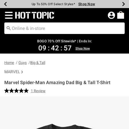
Shop Now
Shop Now
Shop Now
Shop Now
Shop Now
Shop Now
Earn Hot Cash Every $40 Spent*
Up To 50% Off Select Styles*
Up To 40% Off Backpacks*
Up To 60% Off Clearance*
Free Shipping Over $75*
Free Pickup In-Store*
Redirect to Hot Topic Home Page
BOGO 70% Off Sitewide* | Ends In:
09
:
42
:
57
Shop Now
Home
Guys
Big & Tall
MARVEL
Marvel Spider-Man Amazing Dad Big & Tall T-Shirt
3.2 out of 5 Customer Rating
1 Review
Read
a
Review.
Same
page
link.