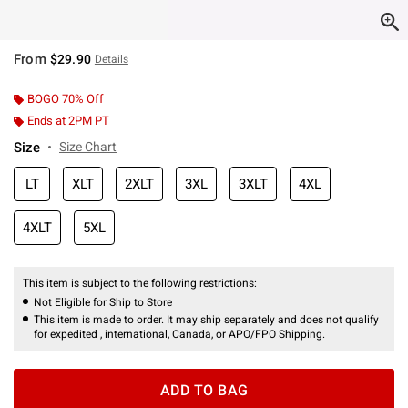
From
$29.90
Details
BOGO 70% Off
Ends at 2PM PT
Size
Size Chart
LT
XLT
2XLT
3XL
3XLT
4XL
4XLT
5XL
This item is subject to the following restrictions:
Not Eligible for Ship to Store
This item is made to order. It may ship separately and does not qualify
for expedited , international, Canada, or APO/FPO Shipping.
ADD TO BAG