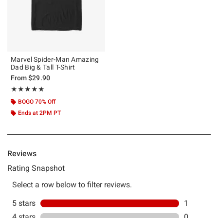
Marvel Spider-Man Amazing
Dad Big & Tall T-Shirt
From
$29.90
Rating, 5 out of 5
★★★★★
★★★★★
BOGO 70% Off
Ends at 2PM PT