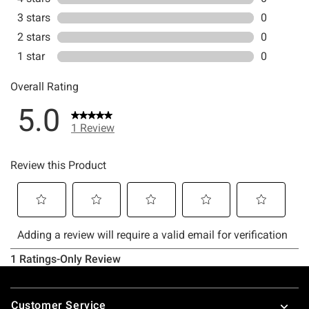
Footer
Customer Service