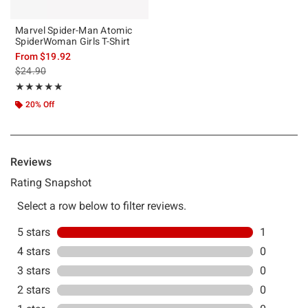
Marvel Spider-Man Atomic
SpiderWoman Girls T-Shirt
From
$19.92
is sales price, the original price is
$24.90
Rating, 5 out of 5
★★★★★
★★★★★
20% Off