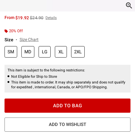
is sales price, the original price is
From
$19.92
$24.90
Details
20% Off
Size
Size Chart
SM
MD
LG
XL
2XL
This item is subject to the following restrictions:
Not Eligible for Ship to Store
This item is made to order. It may ship separately and does not qualify
for expedited , international, Canada, or APO/FPO Shipping.
ADD TO BAG
ADD TO WISHLIST