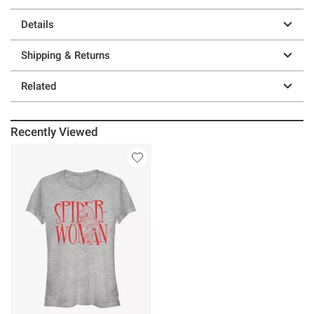
Details
Shipping & Returns
Related
Recently Viewed