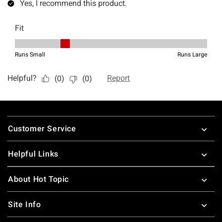
Footer
Customer Service
Helpful Links
About Hot Topic
Site Info