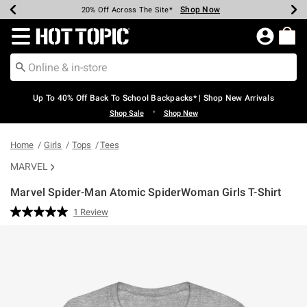
Shop Now
Shop Now
Shop Now
Shop Now
Shop Now
Shop Now
Earn Hot Cash Every $40 Spent*
Up To 50% Off Select Styles*
Up To 60% Off Clearance*
20% Off Across The Site*
Free Shipping Over $75*
Free Pickup In-Store*
Redirect to Hot Topic Home Page
Up To 40% Off Back To School Backpacks* | Shop New Arrivals
•
Shop Sale
Shop New
Home
Girls
Tops
Tees
MARVEL
Marvel Spider-Man Atomic SpiderWoman Girls T-Shirt
4.3 out of 5 Customer Rating
1 Review
Read
a
Review.
Same
page
link.