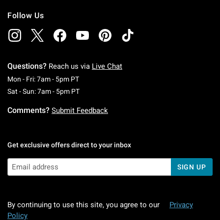
Follow Us
Questions?
Reach us via
Live Chat
Monday To Friday: 7 AM To 5 PM Pacific Time
Mon - Fri: 7am - 5pm PT
Saturday To Sunday: 7 AM To 5 PM Pacific Ti
Sat - Sun: 7am - 5pm PT
Comments?
Submit Feedback
Get exclusive offers direct to your inbox
SIGN UP
By continuing to use this site, you agree to our
Privacy
Policy