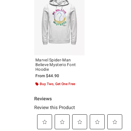
Marvel Spider-Man
Believe Mysterio Font
Hoodie
From
$44.90
Buy Two, Get One Free