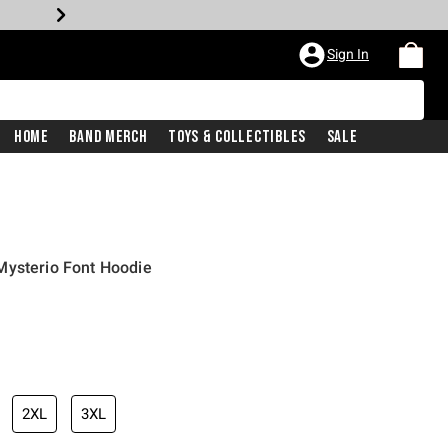
Sign In
Home
Band Merch
Toys & Collectibles
Sale
Mysterio Font Hoodie
2XL
3XL