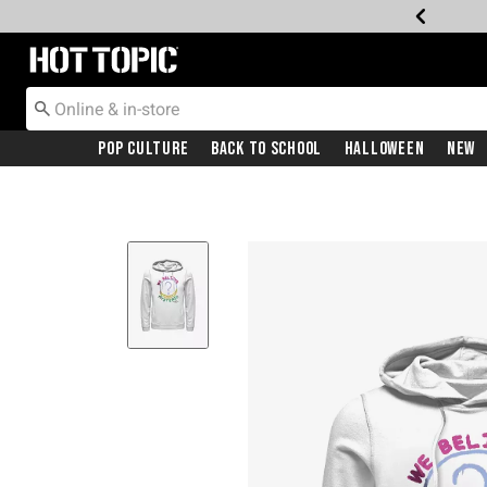
Redirect to Hot Topic Home Page
Pop Culture
Back To School
Halloween
New