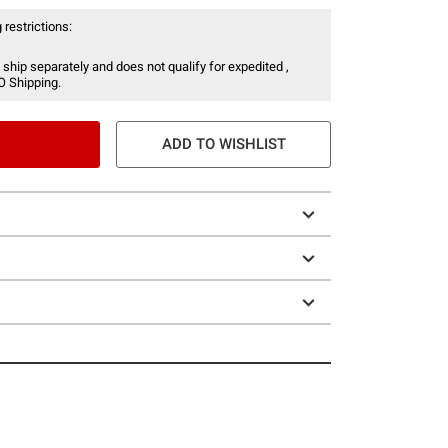
 restrictions:
 ship separately and does not qualify for expedited ,
O Shipping.
ADD TO WISHLIST