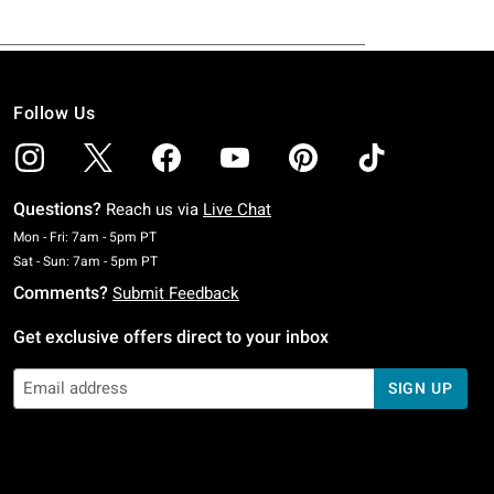
Follow Us
Questions?
Reach us via
Live Chat
Monday To Friday: 7 AM To 5 PM Pacific Time
Mon - Fri: 7am - 5pm PT
Saturday To Sunday: 7 AM To 5 PM Pacific Time
Sat - Sun: 7am - 5pm PT
Comments?
Submit Feedback
Get exclusive offers direct to your inbox
SIGN UP