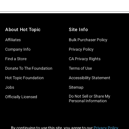
About Hot Topic
Site Info
Affiliates
Bulk Purchaser Policy
Company Info
Privacy Policy
Find a Store
CA Privacy Rights
Donate To The Foundation
Terms of Use
Hot Topic Foundation
Accessibility Statement
Jobs
Sitemap
Do Not Sell or Share My
Officially Licensed
Personal Information
By continuing to use this site, you agree to our
Privacy Policy