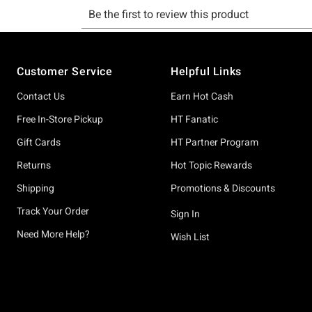
Footer
Customer Service
Helpful Links
Contact Us
Earn Hot Cash
Free In-Store Pickup
HT Fanatic
Gift Cards
HT Partner Program
Returns
Hot Topic Rewards
Shipping
Promotions & Discounts
Track Your Order
Sign In
Need More Help?
Wish List