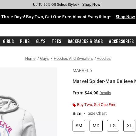
Shop Now
Shop Now
Shop Now
Shop Now
Shop Now
Shop Now
Free Shipping With $75 Purchase*
Earn Hot Cash Every $40 Spent*
Up To 50% Off Select Styles*
Up To 40% Off Backpacks*
Up To 60% Off Clearance*
Free Pickup In-Store*
Three Days! Buy Two, Get One Free Almost Everything*
Shop Now
Girls
Plus
Guys
Tees
Backpacks & Bags
Accessories
Home
Guys
Hoodies And Sweaters
Hoodies
MARVEL
Marvel Spider-Man Believe 
3.5 out of 5 Customer Rating
From
$44.90
Details
Buy Two, Get One Free
Size
Size Chart
SM
MD
LG
XL