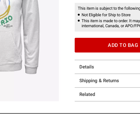
This item is subject to the following
Not Eligible for Ship to Store
This item is made to order. It may
international, Canada, or APO/FP
ADD TO BAG
Details
Shipping & Returns
Related