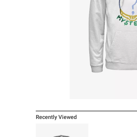
Recently Viewed