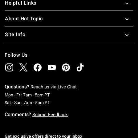
Helpful Links
About Hot Topic
Site Info
Follow Us
Questions?
Reach us via
Live Chat
Monday To Friday: 7 AM To 5 PM Pacific Time
Mon - Fri: 7am - 5pm PT
Saturday To Sunday: 7 AM To 5 PM Pacific Ti
Sat - Sun: 7am - 5pm PT
Comments?
Submit Feedback
Get exclusive offers direct to your inbox