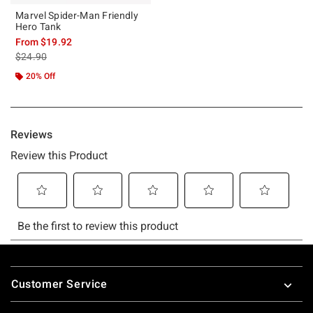
Marvel Spider-Man Friendly
Hero Tank
From
$19.92
is sales price, the original price is
$24.90
20% Off
Footer
Customer Service