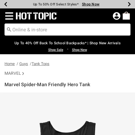
Shop Now
Shop Now
Shop Now
Shop Now
Shop Now
Shop Now
Earn Hot Cash Every $40 Spent*
Up To 50% Off Select Styles*
Up To 60% Off Clearance*
20% Off Across The Site*
Free Shipping Over $75*
Free Pickup In-Store*
Redirect to Hot Topic Home Page
Up To 40% Off Back To School Backpacks* | Shop New Arrivals
•
Shop Sale
Shop New
Home
Guys
Tank Tops
MARVEL
Marvel Spider-Man Friendly Hero Tank
3.4 out of 5 Customer Rating