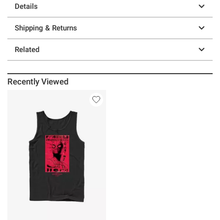
Details
Shipping & Returns
Related
Recently Viewed