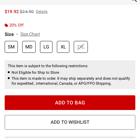
is sales price, the original price is
$19.92
$24.90
Details
20% Off
Size
Size Chart
SM
MD
LG
XL
2XL
This item is subject to the following restrictions:
Not Eligible for Ship to Store
This item is made to order. It may ship separately and does not qualify
for expedited , international, Canada, or APO/FPO Shipping.
ADD TO BAG
ADD TO WISHLIST