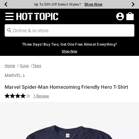
Shop Now
Shop Now
Shop Now
Shop Now
Shop Now
Shop Now
Earn Hot Cash Every $40 Spent*
Up To 50% Off Select Styles*
Up To 40% Off Backpacks*
Up To 60% Off Clearance*
Free Shipping Over $75*
Free Pickup In-Store*
Redirect to Hot Topic Home Page
Three Days! Buy Two, Get One Free Almost Everything*
Shop Now
Home
Guys
Tees
MARVEL
Marvel Spider-Man Homecoming Friendly Hero T-Shirt
3.2 out of 5 Customer Rating
1 Review
Read
a
Review.
Same
page
link.