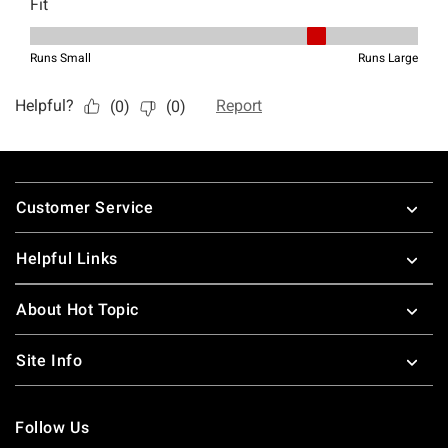
Footer
Customer Service
Helpful Links
About Hot Topic
Site Info
Follow Us