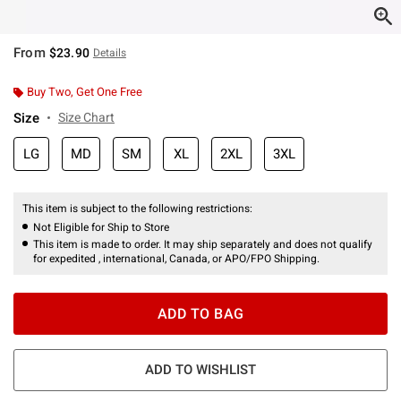
From
$23.90
Details
Buy Two, Get One Free
Size
Size Chart
LG
MD
SM
XL
2XL
3XL
This item is subject to the following restrictions:
Not Eligible for Ship to Store
This item is made to order. It may ship separately and does not qualify
for expedited , international, Canada, or APO/FPO Shipping.
ADD TO BAG
ADD TO WISHLIST