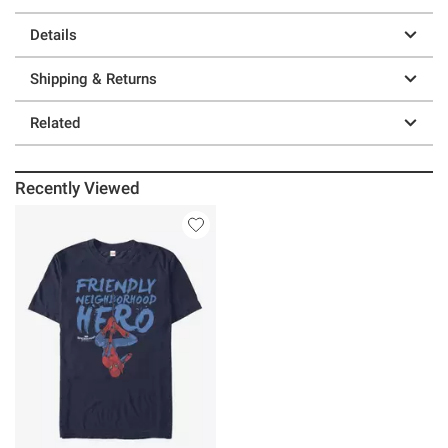
Details
Shipping & Returns
Related
Recently Viewed