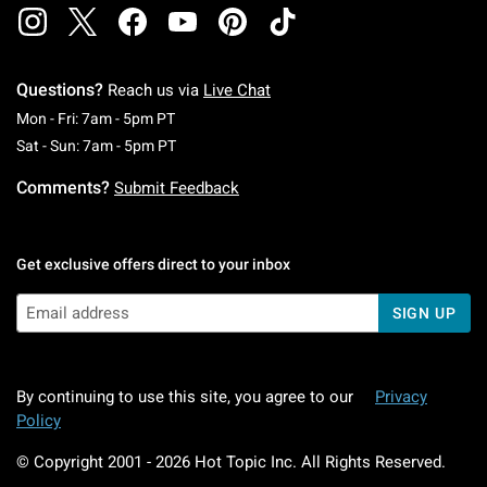
Questions?
Reach us via
Live Chat
Monday To Friday: 7 AM To 5 PM Pacific Time
Mon - Fri: 7am - 5pm PT
Saturday To Sunday: 7 AM To 5 PM Pacific Ti
Sat - Sun: 7am - 5pm PT
Comments?
Submit Feedback
Get exclusive offers direct to your inbox
SIGN UP
By continuing to use this site, you agree to our
Privacy
Policy
© Copyright 2001 -
2026
Hot Topic Inc. All Rights Reserved.