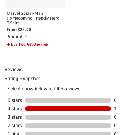
Marvel Spider-Man
Homecoming Friendly Hero
T-Shirt
From
$23.90
Rating, 4 out of 5
★★★★★
★★★★★
Buy Two, Get One Free