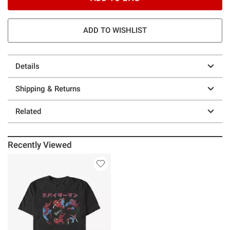
ADD TO WISHLIST
Details
Shipping & Returns
Related
Recently Viewed