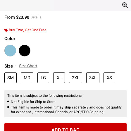
From
$23.90
Details
Buy Two, Get One Free
Color
Size
Size Chart
SM
MD
LG
XL
2XL
3XL
XS
This item is subject to the following restrictions:
Not Eligible for Ship to Store
This item is made to order. It may ship separately and does not qualify
for expedited , international, Canada, or APO/FPO Shipping.
ADD TO BAG