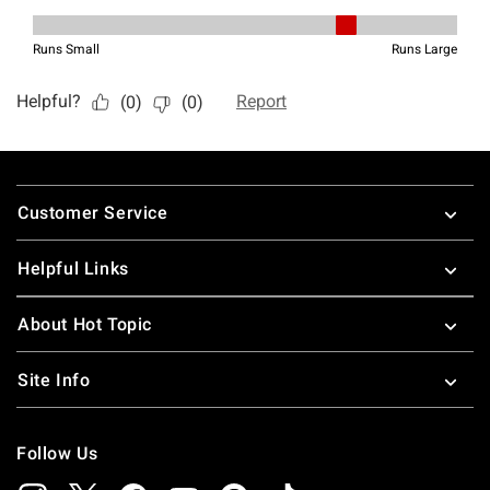
Footer
Customer Service
Helpful Links
About Hot Topic
Site Info
Follow Us