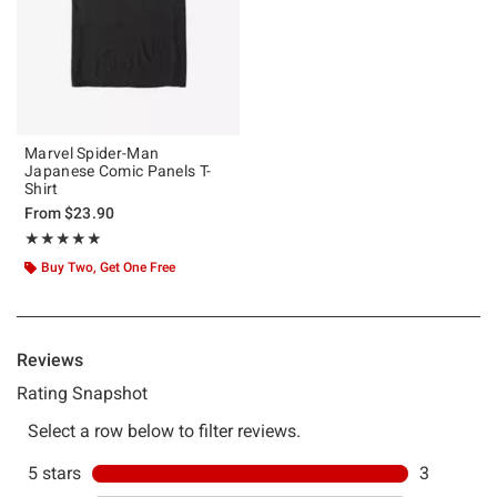
Marvel Spider-Man
Japanese Comic Panels T-
Shirt
From
$23.90
Rating, 5 out of 5
★★★★★
★★★★★
Buy Two, Get One Free