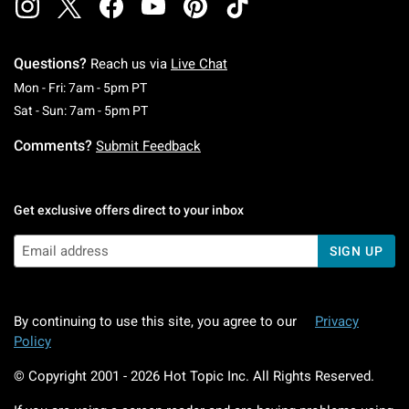
Questions?
Reach us via
Live Chat
Monday To Friday: 7 AM To 5 PM Pacific Time
Mon - Fri: 7am - 5pm PT
Saturday To Sunday: 7 AM To 5 PM Pacific Ti
Sat - Sun: 7am - 5pm PT
Comments?
Submit Feedback
Get exclusive offers direct to your inbox
SIGN UP
By continuing to use this site, you agree to our
Privacy
Policy
© Copyright 2001 -
2026
Hot Topic Inc. All Rights Reserved.