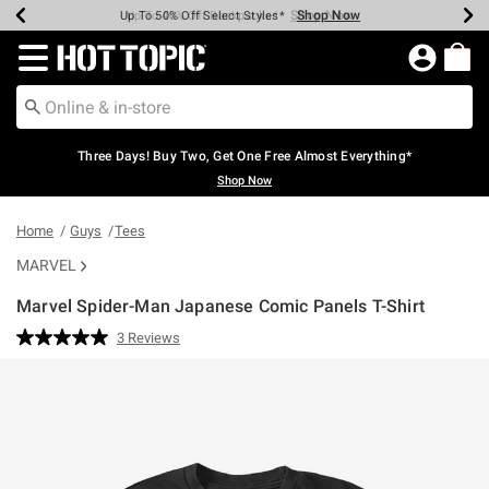
Shop Now
Shop Now
Shop Now
Shop Now
Shop Now
Shop Now
Earn Hot Cash Every $40 Spent*
Up To 50% Off Select Styles*
Up To 40% Off Backpacks*
Up To 60% Off Clearance*
Free Shipping Over $75*
Free Pickup In-Store*
Redirect to Hot Topic Home Page
Three Days! Buy Two, Get One Free Almost Everything*
Shop Now
Home
Guys
Tees
MARVEL
Marvel Spider-Man Japanese Comic Panels T-Shirt
4.4 out of 5 Customer Rating
3 Reviews
Read
3
Reviews.
Same
page
link.