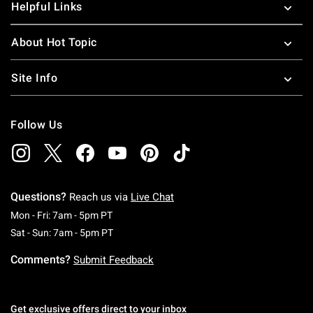
Helpful Links
About Hot Topic
Site Info
Follow Us
Questions?
Reach us via
Live Chat
Monday To Friday: 7 AM To 5 PM Pacific Time
Mon - Fri: 7am - 5pm PT
Saturday To Sunday: 7 AM To 5 PM Pacific Ti
Sat - Sun: 7am - 5pm PT
Comments?
Submit Feedback
Get exclusive offers direct to your inbox