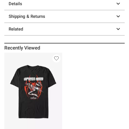
Details
Shipping & Returns
Related
Recently Viewed