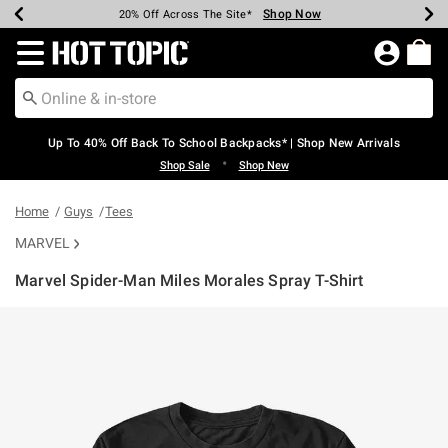
Shop Now
Shop Now
Shop Now
Shop Now
Shop Now
Shop Now
Earn Hot Cash Every $40 Spent*
Up To 50% Off Select Styles*
Up To 60% Off Clearance*
20% Off Across The Site*
Free Shipping Over $75*
Free Pickup In-Store*
Redirect to Hot Topic Home Page
Up To 40% Off Back To School Backpacks* | Shop New Arrivals
•
Shop Sale
Shop New
Home
Guys
Tees
MARVEL
Marvel Spider-Man Miles Morales Spray T-Shirt
3.8 out of 5 Customer Rating