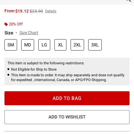
is sales price, the original price is
From
$19.12
$23.90
Details
20% Off
Size
Size Chart
SM
MD
LG
XL
2XL
3XL
This item is subject to the following restrictions:
Not Eligible for Ship to Store
This item is made to order. It may ship separately and does not qualify
for expedited , international, Canada, or APO/FPO Shipping.
ADD TO BAG
ADD TO WISHLIST