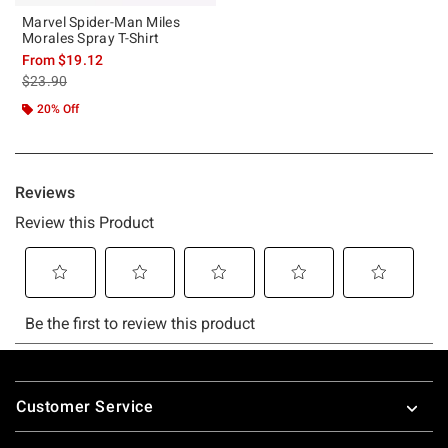
Marvel Spider-Man Miles
Morales Spray T-Shirt
From
$19.12
is sales price, the original price is
$23.90
20% Off
Footer
Customer Service