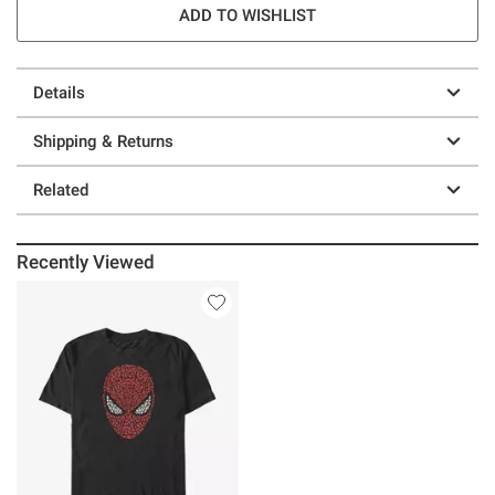
ADD TO WISHLIST
Details
Shipping & Returns
Related
Recently Viewed