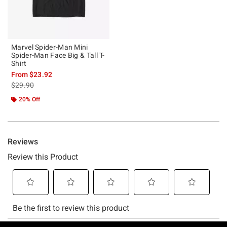
Marvel Spider-Man Mini
Spider-Man Face Big & Tall T-
Shirt
From
$23.92
is sales price, the original price is
$29.90
20% Off