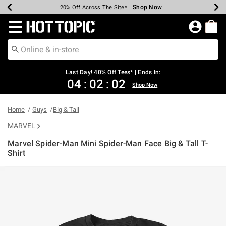
Shop Now
Shop Now
Shop Now
Shop Now
Shop Now
Shop Now
Shop Now
Earn Hot Cash Every $40 Spent*
Up To 50% Off Select Styles*
Up To 40% Off Backpacks*
Up To 60% Off Clearance*
20% Off Across The Site*
Free Shipping Over $75*
Free Pickup In-Store*
Redirect to Hot Topic Home Page
Last Day! 40% Off Tees* | Ends In:
04
:
02
:
02
Shop Now
Home
Guys
Big & Tall
MARVEL
Marvel Spider-Man Mini Spider-Man Face Big & Tall T-
Shirt
5 out of 5 Customer Rating