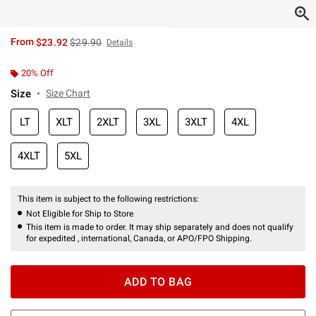
is sales price, the original price is
From
$23.92
$29.90
Details
20% Off
Size
Size Chart
LT
XLT
2XLT
3XL
3XLT
4XL
4XLT
5XL
This item is subject to the following restrictions:
Not Eligible for Ship to Store
This item is made to order. It may ship separately and does not qualify
for expedited , international, Canada, or APO/FPO Shipping.
ADD TO BAG