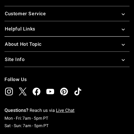
Footer
Customer Service
Helpful Links
About Hot Topic
Site Info
Follow Us
Questions?
Reach us via
Live Chat
Monday To Friday: 7 AM To 5 PM Pacific Time
Mon - Fri: 7am - 5pm PT
Saturday To Sunday: 7 AM To 5 PM Pacific Ti
Sat - Sun: 7am - 5pm PT