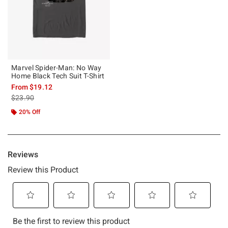
Marvel Spider-Man: No Way
Home Black Tech Suit T-Shirt
From
$19.12
is sales price, the original price is
$23.90
20% Off