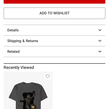
ADD TO WISHLIST
Details
Shipping & Returns
Related
Recently Viewed