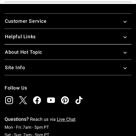
Footer
Customer Service
Helpful Links
About Hot Topic
Site Info
Follow Us
Questions?
Reach us via
Live Chat
Monday To Friday: 7 AM To 5 PM Pacific Time
Mon - Fri: 7am - 5pm PT
Saturday To Sunday: 7 AM To 5 PM Pacific Ti
Sat - Sun: 7am - 5pm PT