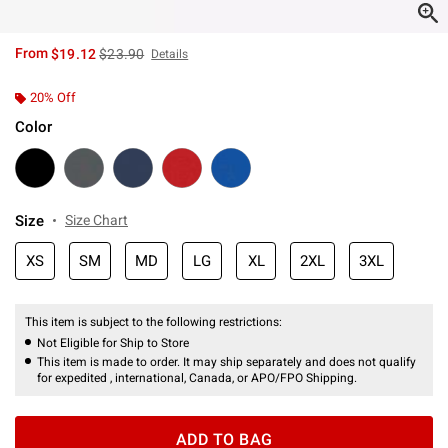
is sales price, the original price is
From
$19.12
$23.90
Details
20% Off
Color
Size
Size Chart
XS
SM
MD
LG
XL
2XL
3XL
This item is subject to the following restrictions:
Not Eligible for Ship to Store
This item is made to order. It may ship separately and does not qualify
for expedited , international, Canada, or APO/FPO Shipping.
ADD TO BAG