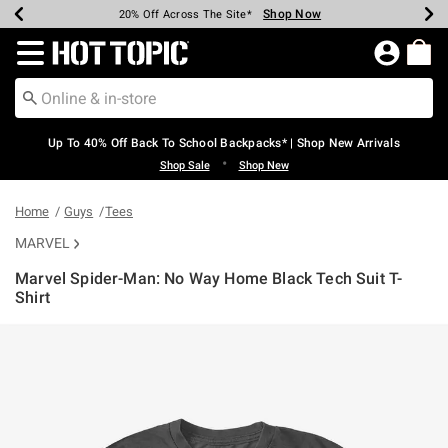
Shop Now
Shop Now
Shop Now
Shop Now
Shop Now
Shop Now
Earn Hot Cash Every $40 Spent*
Up To 50% Off Select Styles*
Up To 60% Off Clearance*
20% Off Across The Site*
Free Shipping Over $75*
Free Pickup In-Store*
Redirect to Hot Topic Home Page
Up To 40% Off Back To School Backpacks* | Shop New Arrivals
•
Shop Sale
Shop New
Home
Guys
Tees
MARVEL
Marvel Spider-Man: No Way Home Black Tech Suit T-
Shirt
3.2 out of 5 Customer Rating