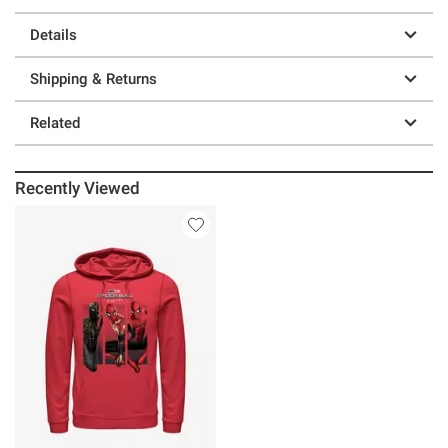
Details
Shipping & Returns
Related
Recently Viewed