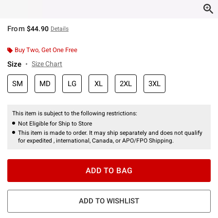
From
$44.90
Details
Buy Two, Get One Free
Size
Size Chart
SM
MD
LG
XL
2XL
3XL
This item is subject to the following restrictions:
Not Eligible for Ship to Store
This item is made to order. It may ship separately and does not qualify
for expedited , international, Canada, or APO/FPO Shipping.
ADD TO BAG
ADD TO WISHLIST