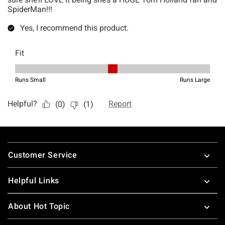
Footer
Customer Service
Helpful Links
About Hot Topic