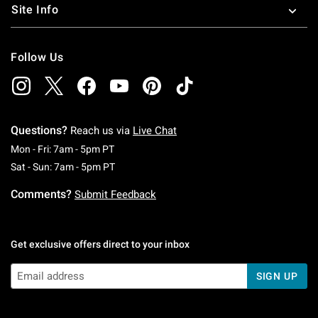
Site Info
Follow Us
Questions?
Reach us via
Live Chat
Monday To Friday: 7 AM To 5 PM Pacific Time
Mon - Fri: 7am - 5pm PT
Saturday To Sunday: 7 AM To 5 PM Pacific Ti
Sat - Sun: 7am - 5pm PT
Comments?
Submit Feedback
Get exclusive offers direct to your inbox
SIGN UP