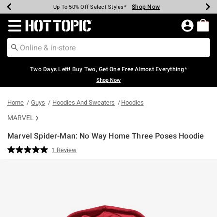
Shop Now
Shop Now
Shop Now
Shop Now
Shop Now
Shop Now
Earn Hot Cash Every $40 Spent*
Up To 50% Off Select Styles*
Up To 40% Off Backpacks*
Up To 60% Off Clearance*
Free Shipping Over $75*
Free Pickup In-Store*
Redirect to Hot Topic Home Page
Two Days Left! Buy Two, Get One Free Almost Everything*
Shop Now
Home
Guys
Hoodies And Sweaters
Hoodies
MARVEL
Marvel Spider-Man: No Way Home Three Poses Hoodie
5 out of 5 Customer Rating
1 Review
Read
a
Review.
Same
page
link.