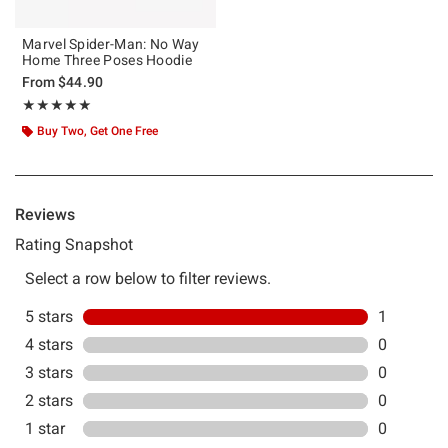
Marvel Spider-Man: No Way
Home Three Poses Hoodie
From
$44.90
Rating, 5 out of 5
★★★★★
★★★★★
Buy Two, Get One Free