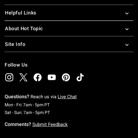
Helpful Links
About Hot Topic
Site Info
Follow Us
Questions?
Reach us via
Live Chat
Monday To Friday: 7 AM To 5 PM Pacific Time
Mon - Fri: 7am - 5pm PT
Saturday To Sunday: 7 AM To 5 PM Pacific Ti
Sat - Sun: 7am - 5pm PT
Comments?
Submit Feedback