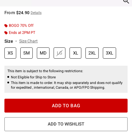
From
$24.90
Details
BOGO 70% Off
Ends at 2PM PT
Size
Size Chart
XS
SM
MD
LG
XL
2XL
3XL
This item is subject to the following restrictions:
Not Eligible for Ship to Store
This item is made to order. It may ship separately and does not qualify
for expedited , international, Canada, or APO/FPO Shipping.
ADD TO BAG
ADD TO WISHLIST