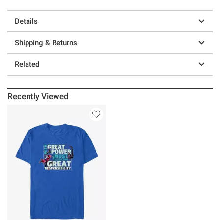
Details
Shipping & Returns
Related
Recently Viewed