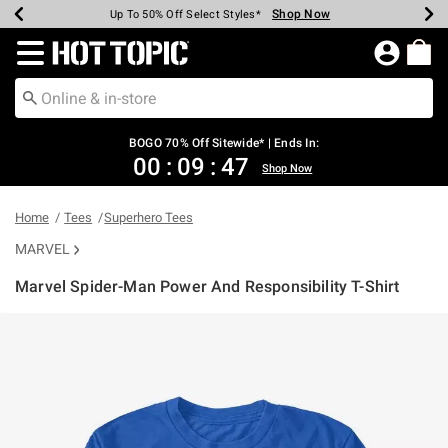
Shop Now
Shop Now
Shop Now
Shop Now
Shop Now
Shop Now
Earn Hot Cash Every $40 Spent*
Up To 50% Off Select Styles*
Up To 40% Off Backpacks*
Up To 60% Off Clearance*
Free Shipping Over $75*
Free Pickup In-Store*
Redirect to Hot Topic Home Page
BOGO 70% Off Sitewide* | Ends In:
00
:
09
:
47
Shop Now
Home
Tees
Superhero Tees
MARVEL
Marvel Spider-Man Power And Responsibility T-Shirt
5 out of 5 Customer Rating