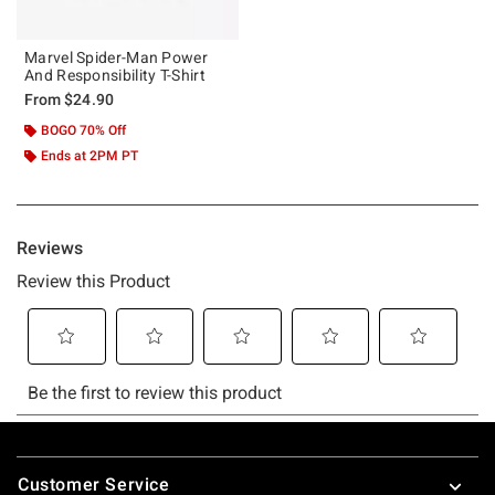
Marvel Spider-Man Power
And Responsibility T-Shirt
From
$24.90
BOGO 70% Off
Ends at 2PM PT
Footer
Customer Service