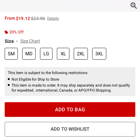
is sales price, the original price is
From
$19.12
$23.90
Details
20% Off
Size
Size Chart
SM
MD
LG
XL
2XL
3XL
This item is subject to the following restrictions:
Not Eligible for Ship to Store
This item is made to order. It may ship separately and does not qualify
for expedited , international, Canada, or APO/FPO Shipping.
ADD TO BAG
ADD TO WISHLIST