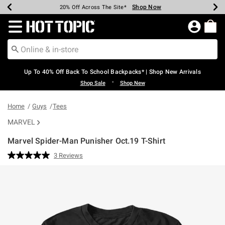
Shop Now
Shop Now
Shop Now
Shop Now
Shop Now
Shop Now
Earn Hot Cash Every $40 Spent*
Up To 50% Off Select Styles*
Up To 60% Off Clearance*
20% Off Across The Site*
Free Shipping Over $75*
Free Pickup In-Store*
Redirect to Hot Topic Home Page
Up To 40% Off Back To School Backpacks* | Shop New Arrivals
•
Shop Sale
Shop New
Home
Guys
Tees
MARVEL
Marvel Spider-Man Punisher Oct.19 T-Shirt
5 out of 5 Customer Rating
3 Reviews
Read
3
Reviews.
Same
page
link.