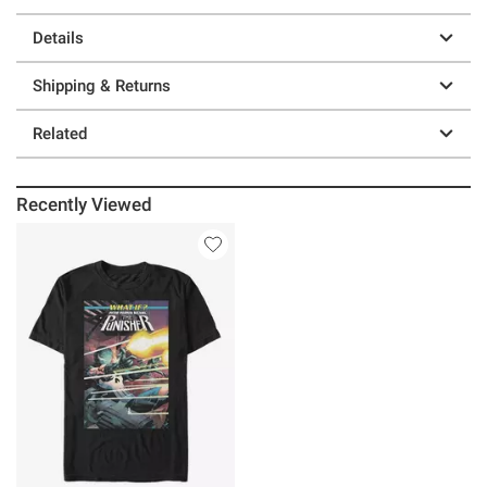
Details
Shipping & Returns
Related
Recently Viewed