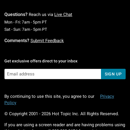
Questions?
Reach us via
Live Chat
Monday To Friday: 7 AM To 5 PM Pacific Time
Mon - Fri: 7am - 5pm PT
Saturday To Sunday: 7 AM To 5 PM Pacific Ti
Sat - Sun: 7am - 5pm PT
Comments?
Submit Feedback
Get exclusive offers direct to your inbox
SIGN UP
By continuing to use this site, you agree to our
Privacy
Policy
© Copyright 2001 -
2026
Hot Topic Inc. All Rights Reserved.
If you are using a screen reader and are having problems using