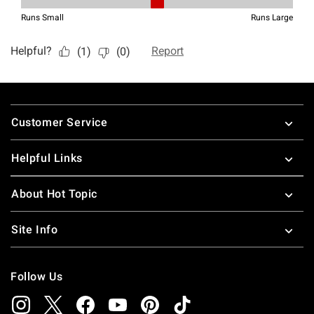
Footer
Customer Service
Helpful Links
About Hot Topic
Site Info
Follow Us