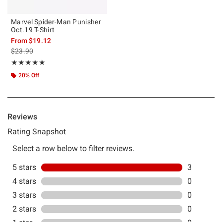
Marvel Spider-Man Punisher
Oct.19 T-Shirt
From
$19.12
is sales price, the original price is
$23.90
Rating, 5 out of 5
★★★★★
★★★★★
20% Off