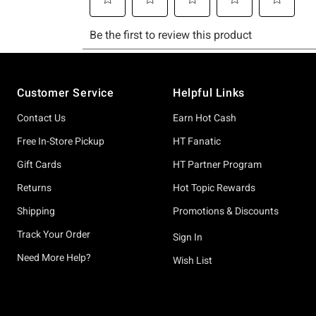
Footer
Customer Service
Helpful Links
Contact Us
Earn Hot Cash
Free In-Store Pickup
HT Fanatic
Gift Cards
HT Partner Program
Returns
Hot Topic Rewards
Shipping
Promotions & Discounts
Track Your Order
Sign In
Need More Help?
Wish List