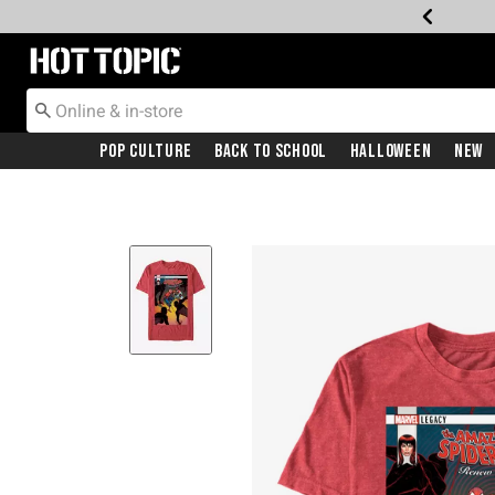
Redirect to Hot Topic Home Page
Pop Culture
Back To School
Halloween
New