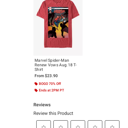
Marvel Spider-Man
Renew Vows Aug.18 T-
Shirt
From
$23.90
BOGO 70% Off
Ends at 2PM PT