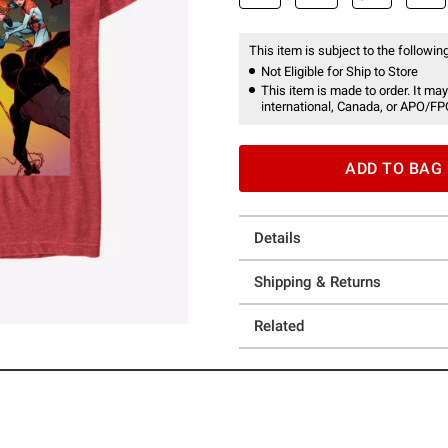
This item is subject to the following
Not Eligible for Ship to Store
This item is made to order. It may
international, Canada, or APO/FP
ADD TO BAG
Details
Shipping & Returns
Related