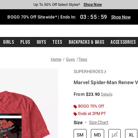
Shop Now
Shop Now
Shop Now
Shop Now
Shop Now
Shop Now
Free Shipping With $75 Purchase*
Earn Hot Cash Every $40 Spent*
Up To 50% Off Select Styles*
Up To 40% Off Backpacks*
Up To 60% Off Clearance*
Free Pickup In-Store*
03
:
55
:
58
BOGO 70% Off Sitewide* | Ends In:
Shop Now
Girls
Plus
Guys
Tees
Backpacks & Bags
Accessories
Home
Guys
Tees
SUPERHEROES
Marvel Spider-Man Renew V
4.6 out of 5 Customer Rating
From
$23.90
Details
BOGO 70% Off
Ends at 2PM PT
Size
Size Chart
SM
MD
LG
XL