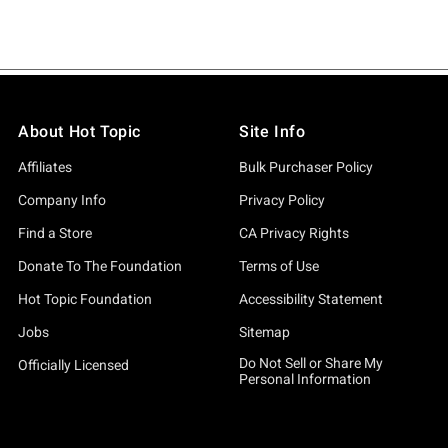
About Hot Topic
Site Info
Affiliates
Bulk Purchaser Policy
Company Info
Privacy Policy
Find a Store
CA Privacy Rights
Donate To The Foundation
Terms of Use
Hot Topic Foundation
Accessibility Statement
Jobs
Sitemap
Do Not Sell or Share My
Officially Licensed
Personal Information