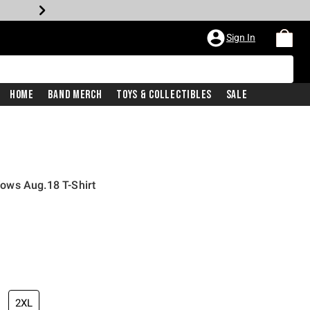
Sign In
Home
Band Merch
Toys & Collectibles
Sale
ows Aug.18 T-Shirt
2XL