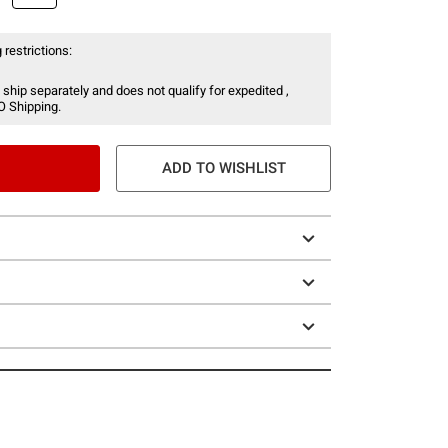
 restrictions:
 ship separately and does not qualify for expedited ,
O Shipping.
ADD TO WISHLIST