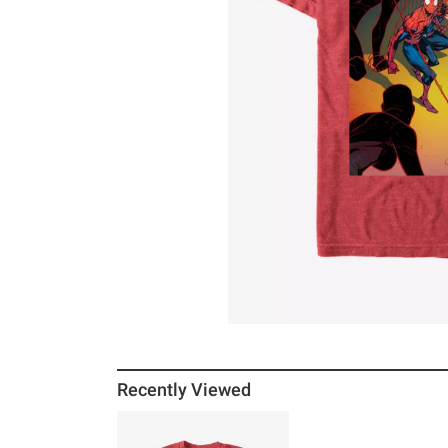
Recently Viewed