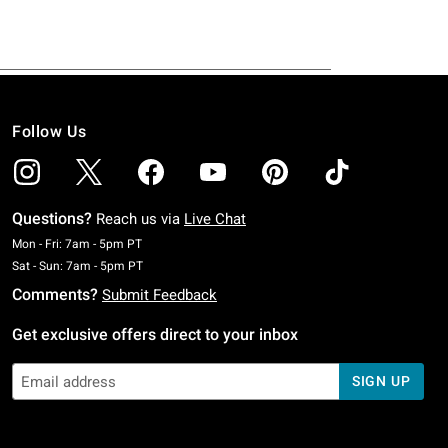
Follow Us
Questions?
Reach us via
Live Chat
Monday To Friday: 7 AM To 5 PM Pacific Time
Mon - Fri: 7am - 5pm PT
Saturday To Sunday: 7 AM To 5 PM Pacific Time
Sat - Sun: 7am - 5pm PT
Comments?
Submit Feedback
Get exclusive offers direct to your inbox
SIGN UP