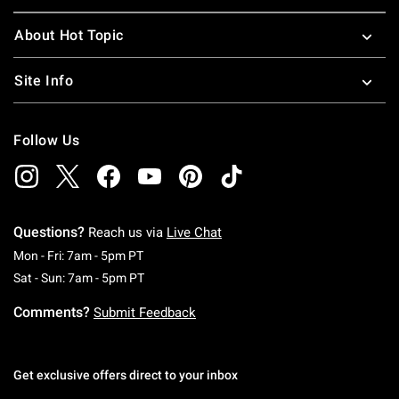
About Hot Topic
Site Info
Follow Us
Questions?
Reach us via
Live Chat
Monday To Friday: 7 AM To 5 PM Pacific Time
Mon - Fri: 7am - 5pm PT
Saturday To Sunday: 7 AM To 5 PM Pacific Ti
Sat - Sun: 7am - 5pm PT
Comments?
Submit Feedback
Get exclusive offers direct to your inbox