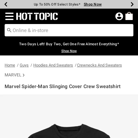
Shop Now
Shop Now
Shop Now
Shop Now
Shop Now
Shop Now
Earn Hot Cash Every $40 Spent*
Up To 50% Off Select Styles*
Up To 40% Off Backpacks*
Up To 60% Off Clearance*
Free Shipping Over $75*
Free Pickup In-Store*
Redirect to Hot Topic Home Page
Two Days Left! Buy Two, Get One Free Almost Everything*
Shop Now
Home
Guys
Hoodies And Sweaters
Crewnecks And Sweaters
MARVEL
Marvel Spider-Man Slinging Cover Crew Sweatshirt
4.7 out of 5 Customer Rating