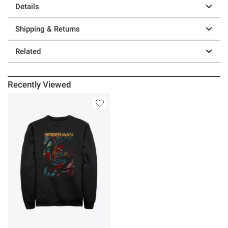
Details
Shipping & Returns
Related
Recently Viewed