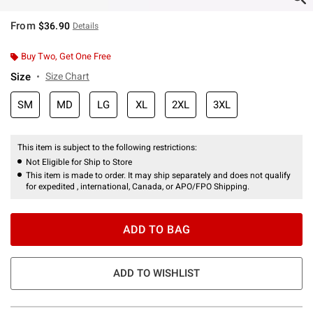
From
$36.90
Details
Buy Two, Get One Free
Size
Size Chart
SM
MD
LG
XL
2XL
3XL
This item is subject to the following restrictions:
Not Eligible for Ship to Store
This item is made to order. It may ship separately and does not qualify
for expedited , international, Canada, or APO/FPO Shipping.
ADD TO BAG
ADD TO WISHLIST