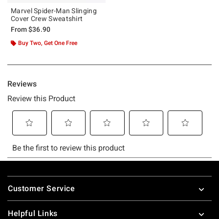
Marvel Spider-Man Slinging
Cover Crew Sweatshirt
From
$36.90
Buy Two, Get One Free
Footer
Customer Service
Helpful Links