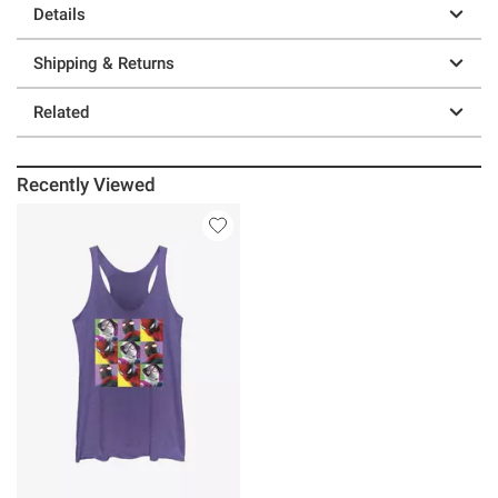
Details
Shipping & Returns
Related
Recently Viewed