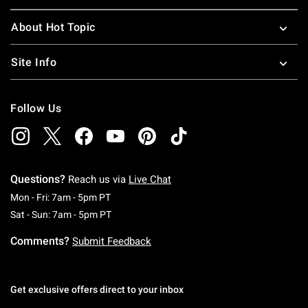
About Hot Topic
Site Info
Follow Us
Questions?
Reach us via
Live Chat
Monday To Friday: 7 AM To 5 PM Pacific Time
Mon - Fri: 7am - 5pm PT
Saturday To Sunday: 7 AM To 5 PM Pacific Ti
Sat - Sun: 7am - 5pm PT
Comments?
Submit Feedback
Get exclusive offers direct to your inbox