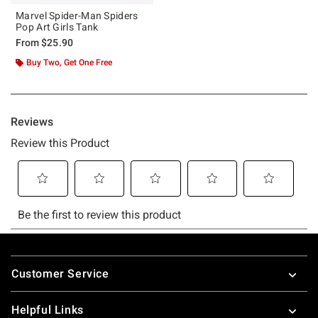
Marvel Spider-Man Spiders
Pop Art Girls Tank
From
$25.90
Buy Two, Get One Free
Footer
Customer Service
Helpful Links