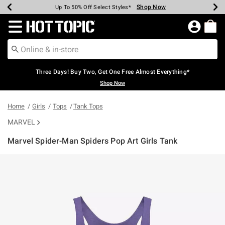
Shop Now
Shop Now
Shop Now
Shop Now
Shop Now
Shop Now
Earn Hot Cash Every $40 Spent*
Up To 50% Off Select Styles*
Up To 40% Off Backpacks*
Up To 60% Off Clearance*
Free Shipping Over $75*
Free Pickup In-Store*
Redirect to Hot Topic Home Page
Three Days! Buy Two, Get One Free Almost Everything*
Shop Now
Home
Girls
Tops
Tank Tops
MARVEL
Marvel Spider-Man Spiders Pop Art Girls Tank
5 out of 5 Customer Rating