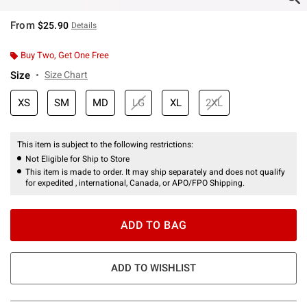
From
$25.90
Details
Buy Two, Get One Free
Size
Size Chart
XS
SM
MD
LG
XL
2XL
This item is subject to the following restrictions:
Not Eligible for Ship to Store
This item is made to order. It may ship separately and does not qualify
for expedited , international, Canada, or APO/FPO Shipping.
ADD TO BAG
ADD TO WISHLIST