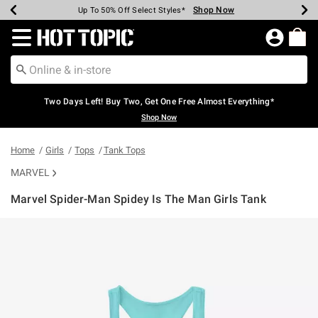
Shop Now
Shop Now
Shop Now
Shop Now
Shop Now
Shop Now
Earn Hot Cash Every $40 Spent*
Up To 50% Off Select Styles*
Up To 40% Off Backpacks*
Up To 60% Off Clearance*
Free Shipping Over $75*
Free Pickup In-Store*
Redirect to Hot Topic Home Page
Two Days Left! Buy Two, Get One Free Almost Everything*
Shop Now
Home
Girls
Tops
Tank Tops
MARVEL
Marvel Spider-Man Spidey Is The Man Girls Tank
3.2 out of 5 Customer Rating