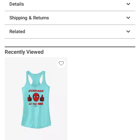
Details
Shipping & Returns
Related
Recently Viewed