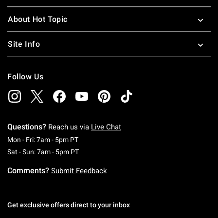
About Hot Topic
Site Info
Follow Us
Questions?
Reach us via
Live Chat
Monday To Friday: 7 AM To 5 PM Pacific Time
Mon - Fri: 7am - 5pm PT
Saturday To Sunday: 7 AM To 5 PM Pacific Ti
Sat - Sun: 7am - 5pm PT
Comments?
Submit Feedback
Get exclusive offers direct to your inbox