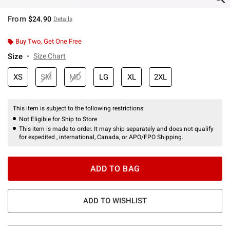
From
$24.90
Details
Buy Two, Get One Free
Size
Size Chart
XS
SM
MD
LG
XL
2XL
This item is subject to the following restrictions:
Not Eligible for Ship to Store
This item is made to order. It may ship separately and does not qualify
for expedited , international, Canada, or APO/FPO Shipping.
ADD TO BAG
ADD TO WISHLIST