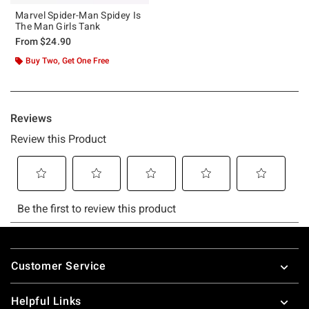
Marvel Spider-Man Spidey Is
The Man Girls Tank
From
$24.90
Buy Two, Get One Free
Footer
Customer Service
Helpful Links