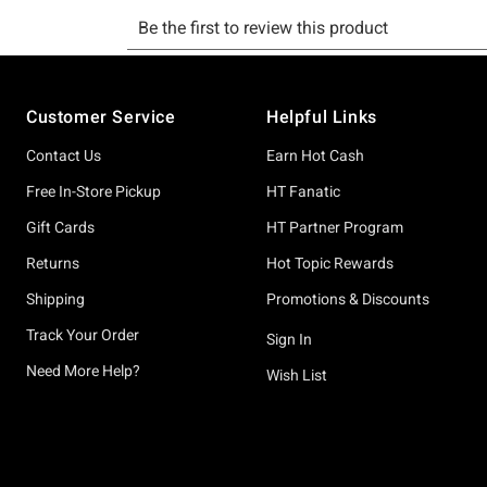
Footer
Customer Service
Helpful Links
Contact Us
Earn Hot Cash
Free In-Store Pickup
HT Fanatic
Gift Cards
HT Partner Program
Returns
Hot Topic Rewards
Shipping
Promotions & Discounts
Track Your Order
Sign In
Need More Help?
Wish List