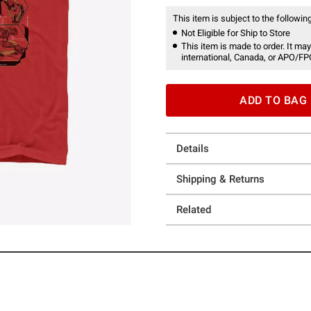
This item is subject to the following
Not Eligible for Ship to Store
This item is made to order. It may
international, Canada, or APO/FP
ADD TO BAG
Details
Shipping & Returns
Related