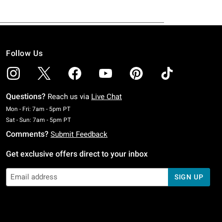
Follow Us
Questions?
Reach us via
Live Chat
Monday To Friday: 7 AM To 5 PM Pacific Time
Mon - Fri: 7am - 5pm PT
Saturday To Sunday: 7 AM To 5 PM Pacific Time
Sat - Sun: 7am - 5pm PT
Comments?
Submit Feedback
Get exclusive offers direct to your inbox
SIGN UP