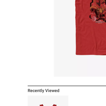
Recently Viewed