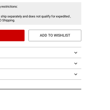
 restrictions:
 ship separately and does not qualify for expedited ,
O Shipping.
ADD TO WISHLIST