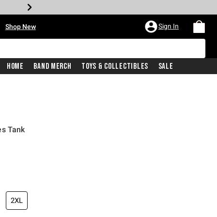
•
Sign In
Shop New
Home
Band Merch
Toys & Collectibles
Sale
es Tank
iginal price is
2XL