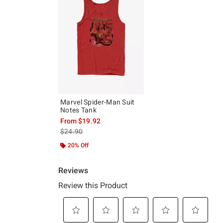
Marvel Spider-Man Suit
Notes Tank
From
$19.92
is sales price, the original price is
$24.90
20% Off