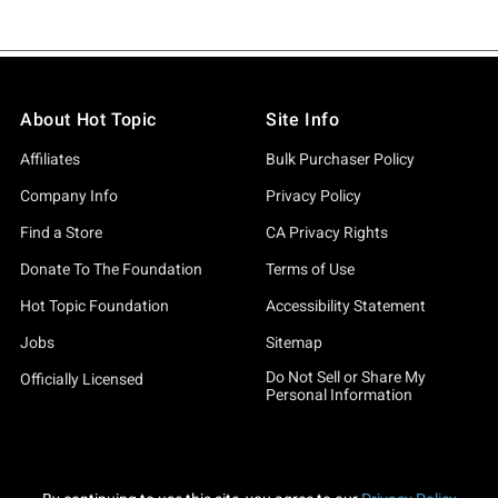
About Hot Topic
Site Info
Affiliates
Bulk Purchaser Policy
Company Info
Privacy Policy
Find a Store
CA Privacy Rights
Donate To The Foundation
Terms of Use
Hot Topic Foundation
Accessibility Statement
Jobs
Sitemap
Do Not Sell or Share My
Officially Licensed
Personal Information