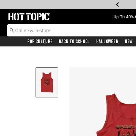
Redirect to Hot Topic Home Page
Up To 40% 
Pop Culture
Back To School
Halloween
New