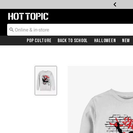
Redirect to Hot Topic Home Page
Pop Culture
Back To School
Halloween
New