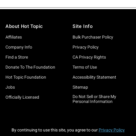
About Hot Topic
Site Info
Affiliates
Bulk Purchaser Policy
Company Info
Privacy Policy
Find a Store
CA Privacy Rights
Donate To The Foundation
Terms of Use
Hot Topic Foundation
Accessibility Statement
Jobs
Sitemap
Do Not Sell or Share My
Officially Licensed
Personal Information
By continuing to use this site, you agree to our
Privacy Policy