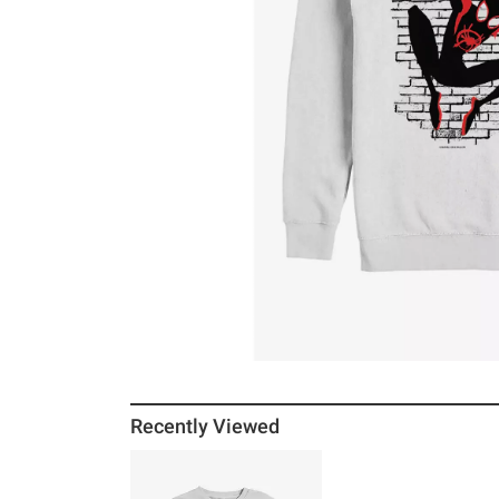
Recently Viewed