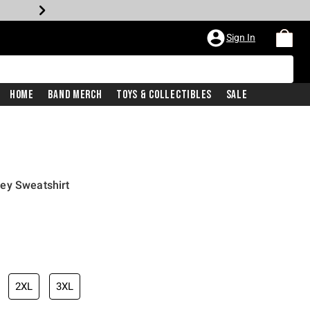
Sign In
Home
Band Merch
Toys & Collectibles
Sale
ey Sweatshirt
2XL
3XL