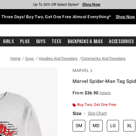
Shop Now
Shop Now
Shop Now
Shop Now
Shop Now
Shop Now
Free Shipping With $75 Purchase*
Earn Hot Cash Every $40 Spent*
Up To 50% Off Select Styles*
Up To 40% Off Backpacks*
Up To 60% Off Clearance*
Free Pickup In-Store*
Three Days! Buy Two, Get One Free Almost Everything*
Shop Now
Girls
Plus
Guys
Tees
Backpacks & Bags
Accessories
Home
Guys
Hoodies And Sweaters
Crewnecks And Sweaters
MARVEL
Marvel Spider-Man Tag Spid
3.2 out of 5 Customer Rating
From
$36.90
Details
Buy Two, Get One Free
Size
Size Chart
SM
MD
LG
XL