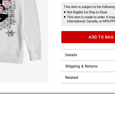
This item is subject to the following
Not Eligible for Ship to Store
This item is made to order. It may
international, Canada, or APO/FP
ADD TO BAG
Details
Shipping & Returns
Related