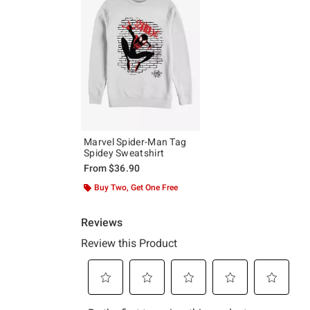
Marvel Spider-Man Tag
Spidey Sweatshirt
From
$36.90
Buy Two, Get One Free