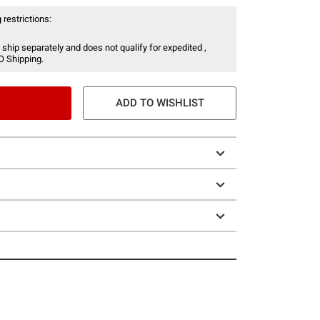
 restrictions:
 ship separately and does not qualify for expedited ,
O Shipping.
ADD TO WISHLIST