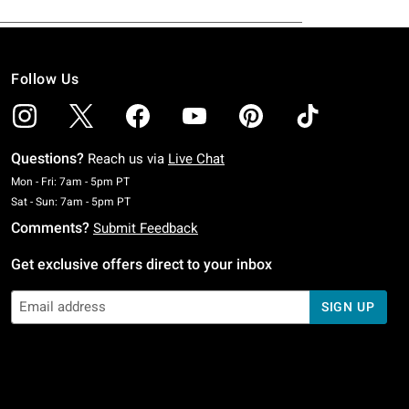
Follow Us
Questions?
Reach us via
Live Chat
Monday To Friday: 7 AM To 5 PM Pacific Time
Mon - Fri: 7am - 5pm PT
Saturday To Sunday: 7 AM To 5 PM Pacific Time
Sat - Sun: 7am - 5pm PT
Comments?
Submit Feedback
Get exclusive offers direct to your inbox
SIGN UP