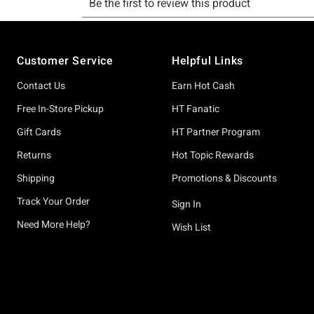
Footer
Customer Service
Helpful Links
Contact Us
Earn Hot Cash
Free In-Store Pickup
HT Fanatic
Gift Cards
HT Partner Program
Returns
Hot Topic Rewards
Shipping
Promotions & Discounts
Track Your Order
Sign In
Need More Help?
Wish List