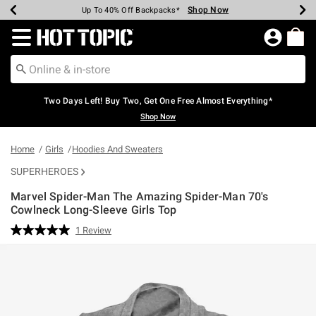
Shop Now
Shop Now
Shop Now
Shop Now
Shop Now
Shop Now
Earn Hot Cash Every $40 Spent*
Up To 50% Off Select Styles*
Up To 40% Off Backpacks*
Up To 60% Off Clearance*
Free Shipping Over $75*
Free Pickup In-Store*
Redirect to Hot Topic Home Page
Two Days Left! Buy Two, Get One Free Almost Everything*
Shop Now
Home
Girls
Hoodies And Sweaters
SUPERHEROES
Marvel Spider-Man The Amazing Spider-Man 70's
Cowlneck Long-Sleeve Girls Top
4.6 out of 5 Customer Rating
1 Review
Read
a
Review.
Same
page
link.