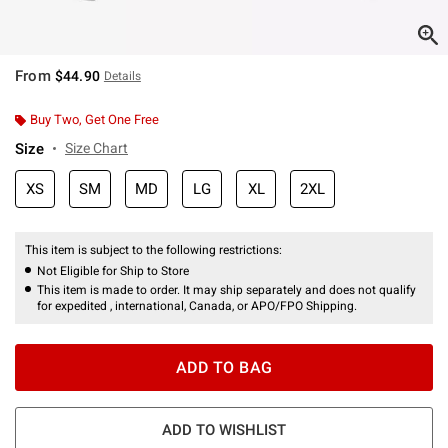
From
$44.90
Details
Buy Two, Get One Free
Size
Size Chart
XS
SM
MD
LG
XL
2XL
This item is subject to the following restrictions:
Not Eligible for Ship to Store
This item is made to order. It may ship separately and does not qualify
for expedited , international, Canada, or APO/FPO Shipping.
ADD TO BAG
ADD TO WISHLIST