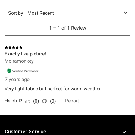
Footer
Customer Service