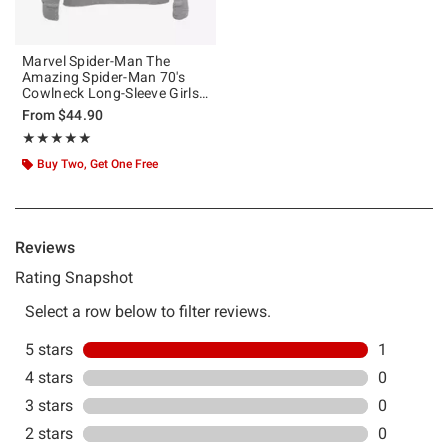
Marvel Spider-Man The
Amazing Spider-Man 70's
Cowlneck Long-Sleeve Girls
Top
From
$44.90
Rating, 5 out of 5
★★★★★
★★★★★
Buy Two, Get One Free