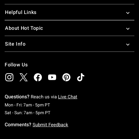
Helpful Links
About Hot Topic
Site Info
Follow Us
Questions?
Reach us via
Live Chat
Monday To Friday: 7 AM To 5 PM Pacific Time
Mon - Fri: 7am - 5pm PT
Saturday To Sunday: 7 AM To 5 PM Pacific Ti
Sat - Sun: 7am - 5pm PT
Comments?
Submit Feedback