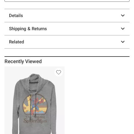
Details
Shipping & Returns
Related
Recently Viewed