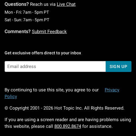
Questions?
Reach us via
Live Chat
Monday To Friday: 7 AM To 5 PM Pacific Time
Mon - Fri: 7am - 5pm PT
Saturday To Sunday: 7 AM To 5 PM Pacific Ti
Sat - Sun: 7am - 5pm PT
Comments?
Submit Feedback
Get exclusive offers direct to your inbox
SIGN UP
By continuing to use this site, you agree to our
Privacy
Policy
© Copyright 2001 -
2026
Hot Topic Inc. All Rights Reserved.
If you are using a screen reader and are having problems using
this website, please call
800.892.8674
for assistance.