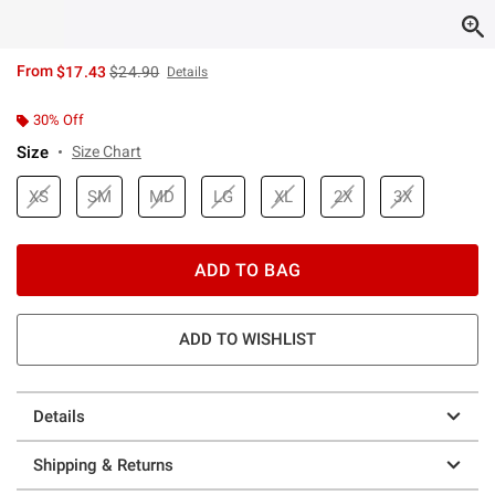
is sales price, the original price is
From
$17.43
$24.90
Details
30% Off
Size
Size Chart
XS
SM
MD
LG
XL
2X
3X
ADD TO BAG
ADD TO WISHLIST
Details
Shipping & Returns