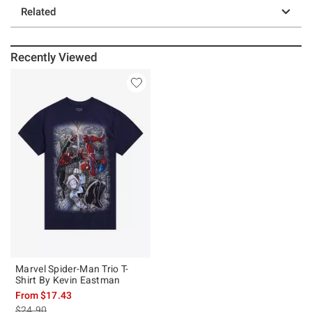
Related
Recently Viewed
Marvel Spider-Man Trio T-
Shirt By Kevin Eastman
From
$17.43
is sales price, the original price is
$24.90