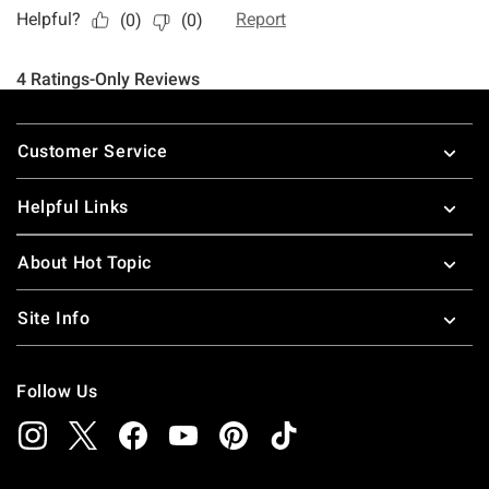
Footer
Customer Service
Helpful Links
About Hot Topic
Site Info
Follow Us